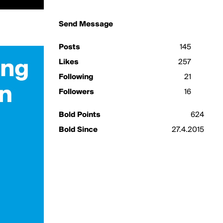
Send Message
Posts
145
Likes
257
Following
21
Followers
16
Bold Points
624
Bold Since
27.4.2015