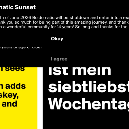
y Preferences
atic Sunset
 deliver the best, most functional, experience to you. By clicking 
th of June 2026 Boldomatic will be shutdown and enter into a re
 to the
k you so much for being part of this amazing journey, and thank 
Terms of Use
and settings below. Your personal data is pr
e with the
 a wonderful community for 14 years! So long and thanks for the 
Privacy Policy
and GDPR Law.
Okay
6 years of age or older
I agree