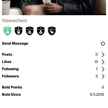
Hoeschen
Send Message
Posts
0
Likes
13
Following
7
Followers
3
Bold Points
0
Bold Since
5.11.2015