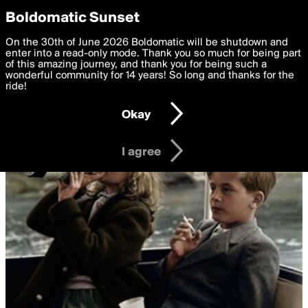
boldomatic
Privacy Preferences
Boldomatic Sunset
We want to deliver the best, most functional, experience to
On the 30th of June 2026 Boldomatic will be shutdown and
you. By clicking 'I agree' you agree to the
enter into a read-only mode. Thank you so much for being part
Terms of Use
and
settings below. Your personal data is processed in accordance
of this amazing journey, and thank you for being such a
with the
wonderful community for 14 years! So long and thanks for the
Privacy Policy
and GDPR Law.
ride!
Settings
Edit
Okay
I am 16 years of age or older
I agree