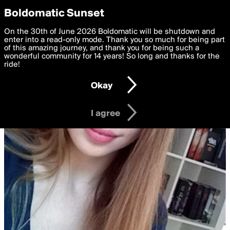
boldomatic
Privacy Preferences
Boldomatic Sunset
We want to deliver the best, most functional, experience to
On the 30th of June 2026 Boldomatic will be shutdown and
you. By clicking 'I agree' you agree to the
enter into a read-only mode. Thank you so much for being part
Terms of Use
and
settings below. Your personal data is processed in accordance
of this amazing journey, and thank you for being such a
with the
wonderful community for 14 years! So long and thanks for the
Privacy Policy
and GDPR Law.
ride!
Settings
Edit
Okay
I am 16 years of age or older
I agree