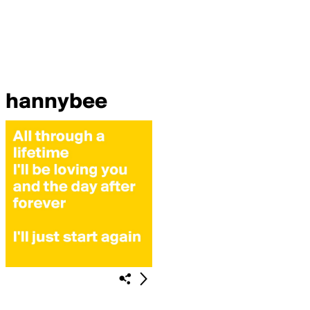
hannybee