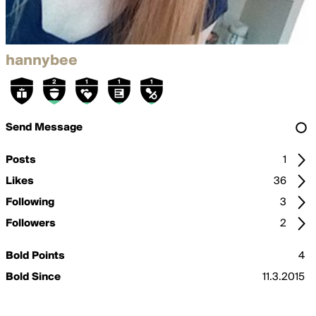
hannybee
Send Message
Posts
1
Likes
36
Following
3
Followers
2
Bold Points
4
Bold Since
11.3.2015