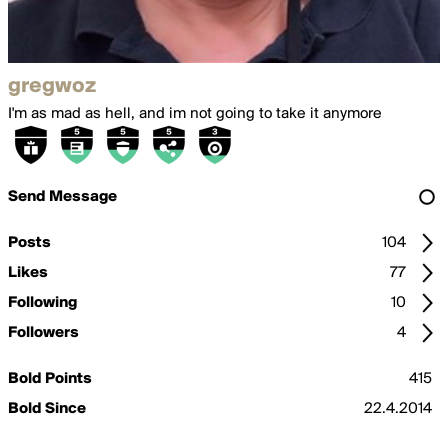
gregwoz
I'm as mad as hell, and im not going to take it anymore
Send Message
Posts
104
Likes
77
Following
10
Followers
4
Bold Points
415
Bold Since
22.4.2014