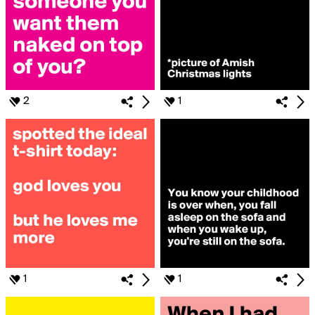
2
1
1
1