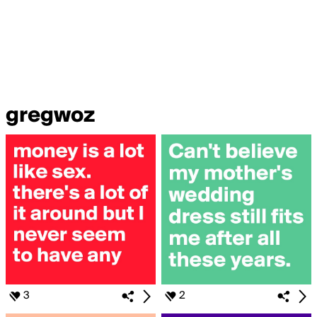
gregwoz
3
2