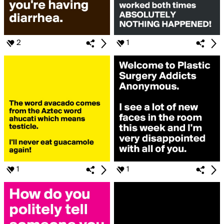
2
1
1
1