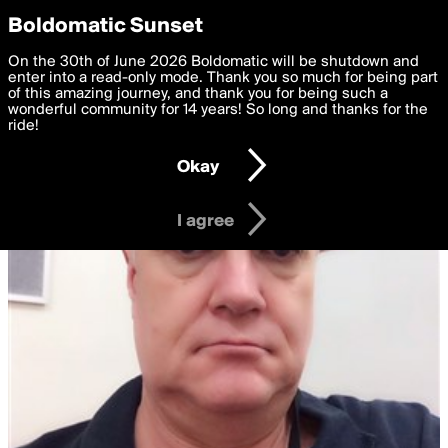
boldomatic
Privacy Preferences
Boldomatic Sunset
We want to deliver the best, most functional, experience to
On the 30th of June 2026 Boldomatic will be shutdown and
you. By clicking 'I agree' you agree to the
enter into a read-only mode. Thank you so much for being part
Terms of Use
and
settings below. Your personal data is processed in accordance
of this amazing journey, and thank you for being such a
with the
wonderful community for 14 years! So long and thanks for the
Privacy Policy
and GDPR Law.
ride!
Settings
Edit
Okay
I am 16 years of age or older
I agree