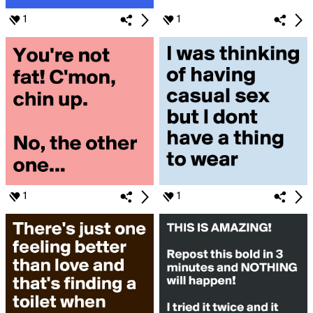
1
1
1
1