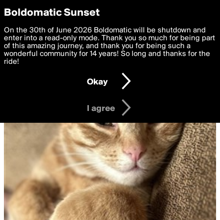
boldomatic
Privacy Preferences
Boldomatic Sunset
We want to deliver the best, most functional, experience to
On the 30th of June 2026 Boldomatic will be shutdown and
you. By clicking 'I agree' you agree to the
enter into a read-only mode. Thank you so much for being part
Terms of Use
and
settings below. Your personal data is processed in accordance
of this amazing journey, and thank you for being such a
with the
wonderful community for 14 years! So long and thanks for the
Privacy Policy
and GDPR Law.
ride!
Settings
Edit
Okay
I am 16 years of age or older
I agree