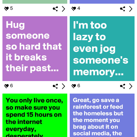
5
4
6
6