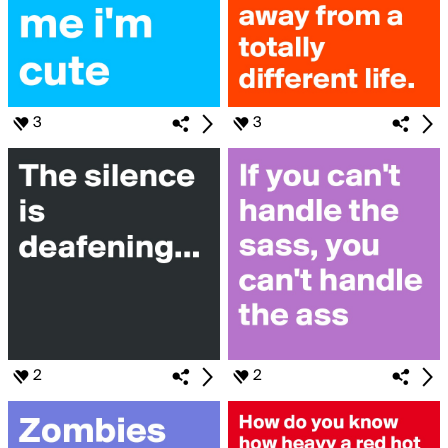
3
3
2
2