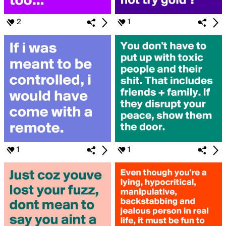
2
1
1
1