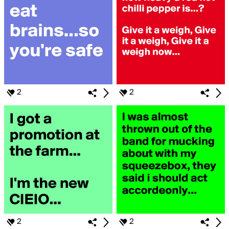
2
2
2
2