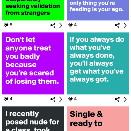
5
4
4
4