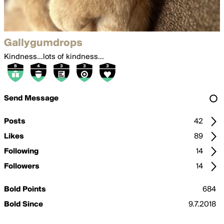
Gallygumdrops
Kindness...lots of kindness...
Send Message
Posts
42
Likes
89
Following
14
Followers
14
Bold Points
684
Bold Since
9.7.2018