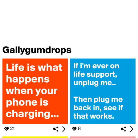
Gallygumdrops
21
8