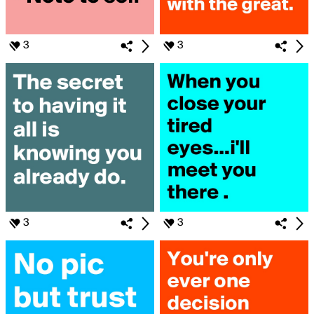
3
3
3
3