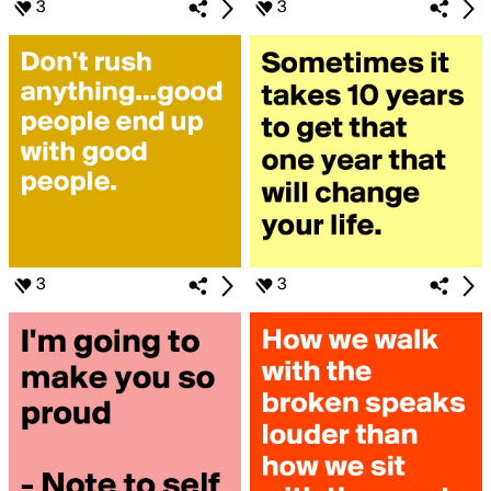
3
3
3
3