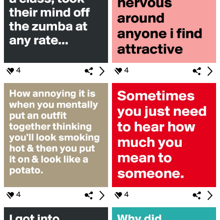
4
4
4
4