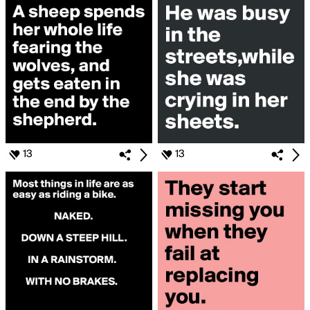
13
13