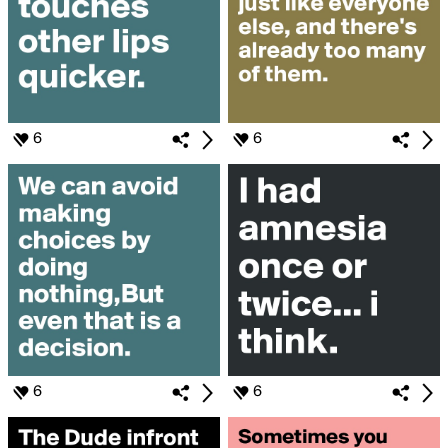
6
6
6
6