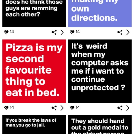
14
14
14
14