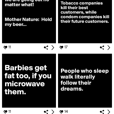
11
17
11
14