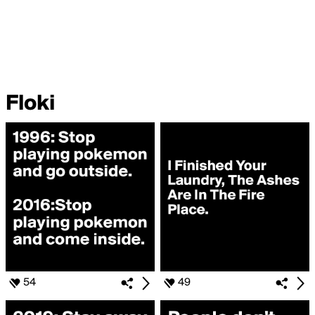
Floki
54
49