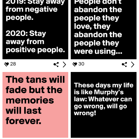
28
30