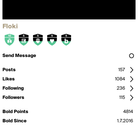
Floki
Send Message
Posts
157
Likes
1084
Following
236
Followers
115
Bold Points
4814
Bold Since
1.7.2016