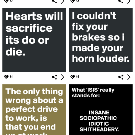
6
6
6
6