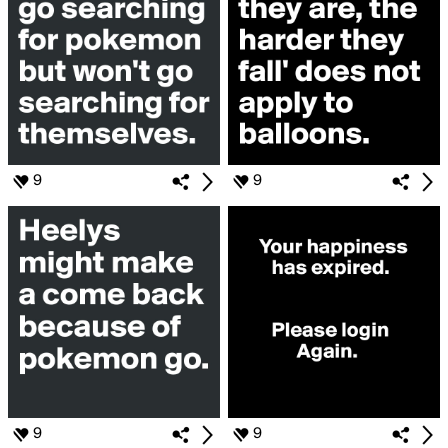
9
9
9
9