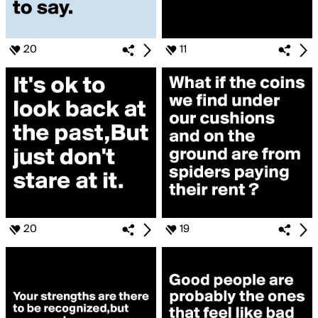
20
11
20
19