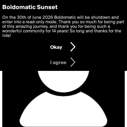
boldomatic
Privacy Preferences
Boldomatic Sunset
We want to deliver the best, most functional, experience to
On the 30th of June 2026 Boldomatic will be shutdown and
you. By clicking 'I agree' you agree to the
enter into a read-only mode. Thank you so much for being part
Terms of Use
and
settings below. Your personal data is processed in accordance
of this amazing journey, and thank you for being such a
with the
wonderful community for 14 years! So long and thanks for the
Privacy Policy
and GDPR Law.
ride!
Settings
Edit
Okay
I am 16 years of age or older
I agree