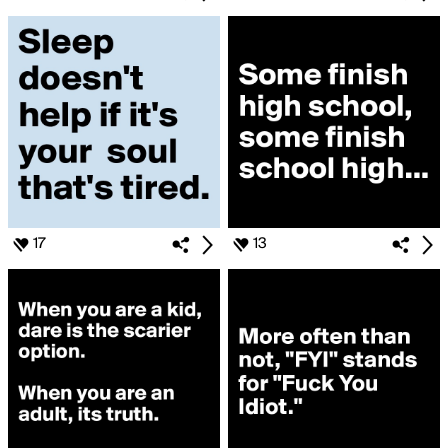
17
13