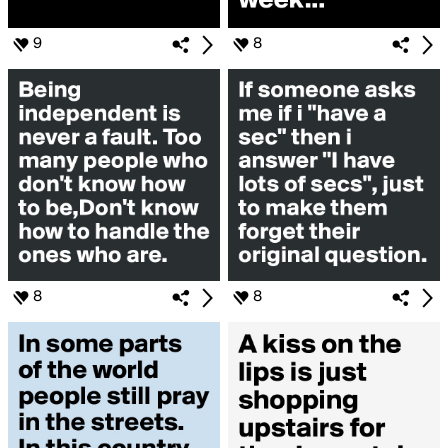
9
8
8
8