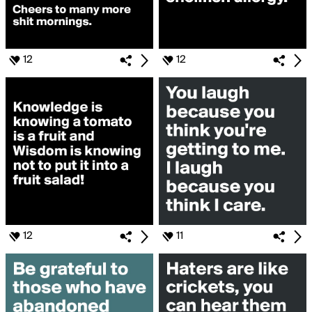
12
12
12
11