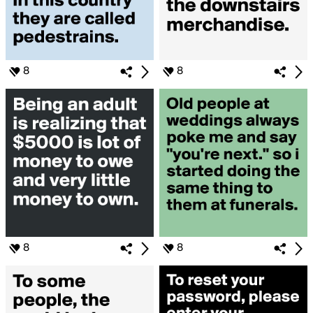
8
8
8
8