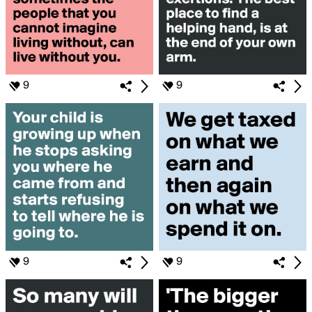
9
9
9
9