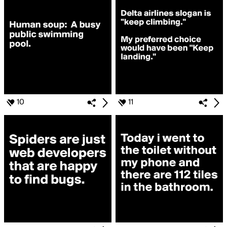
10
11