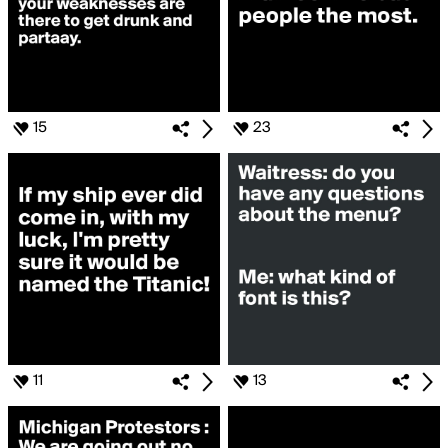
15
23
11
13