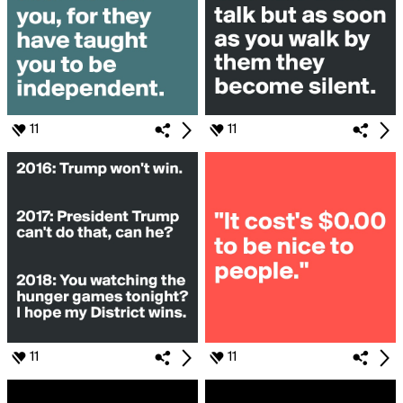
11
11
11
11