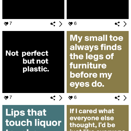
7
6
7
6