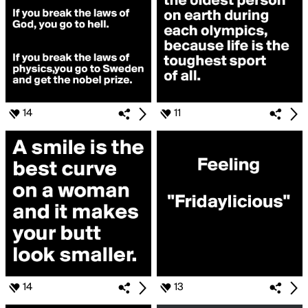
14
11
14
13