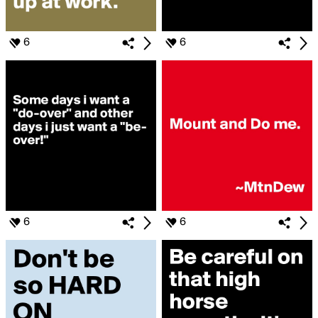
6
6
6
6