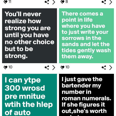
11
8
10
10