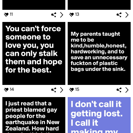
11
13
14
15