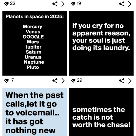
22
19
17
29