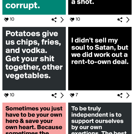
10
10
10
7