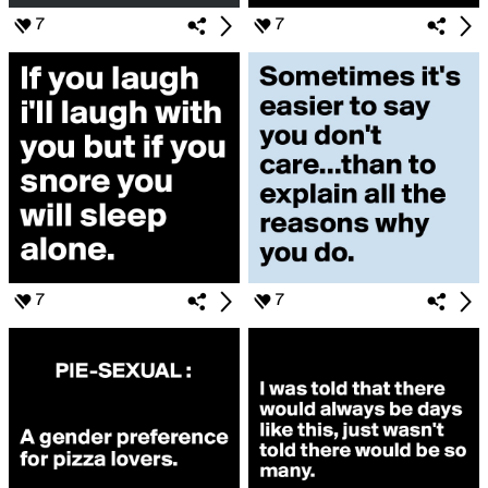
7
7
7
7