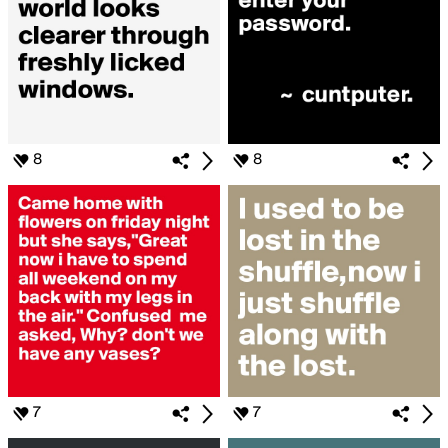
8
8
7
7