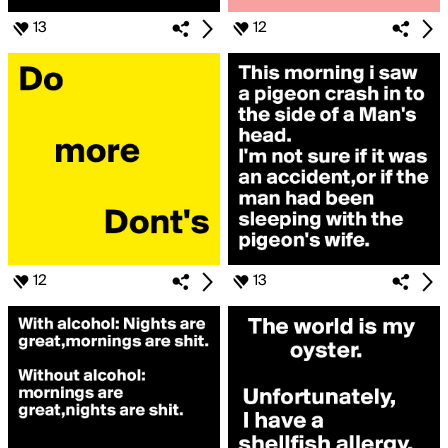
13
12
12
13