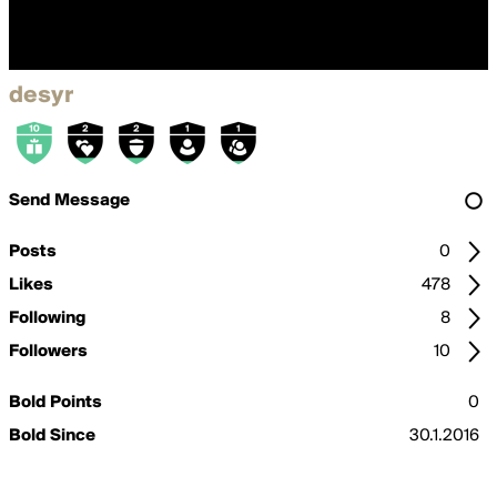
desyr
Send Message
Posts
0
Likes
478
Following
8
Followers
10
Bold Points
0
Bold Since
30.1.2016