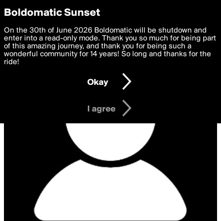
boldomatic
Privacy Preferences
Boldomatic Sunset
We want to deliver the best, most functional, experience to
On the 30th of June 2026 Boldomatic will be shutdown and
you. By clicking 'I agree' you agree to the
enter into a read-only mode. Thank you so much for being part
Terms of Use
and
settings below. Your personal data is processed in accordance
of this amazing journey, and thank you for being such a
with the
wonderful community for 14 years! So long and thanks for the
Privacy Policy
and GDPR Law.
ride!
Settings
Edit
Okay
I am 16 years of age or older
I agree