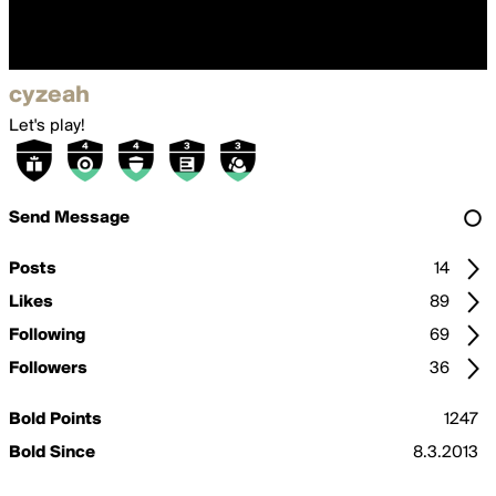
cyzeah
Let's play!
Send Message
Posts
14
Likes
89
Following
69
Followers
36
Bold Points
1247
Bold Since
8.3.2013