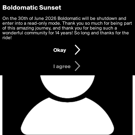
boldomatic
Privacy Preferences
Boldomatic Sunset
We want to deliver the best, most functional, experience to
On the 30th of June 2026 Boldomatic will be shutdown and
you. By clicking 'I agree' you agree to the
enter into a read-only mode. Thank you so much for being part
Terms of Use
and
settings below. Your personal data is processed in accordance
of this amazing journey, and thank you for being such a
with the
wonderful community for 14 years! So long and thanks for the
Privacy Policy
and GDPR Law.
ride!
Settings
Edit
Okay
I am 16 years of age or older
I agree