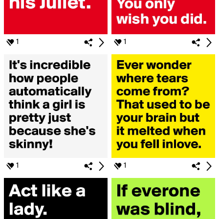
1
1
1
1