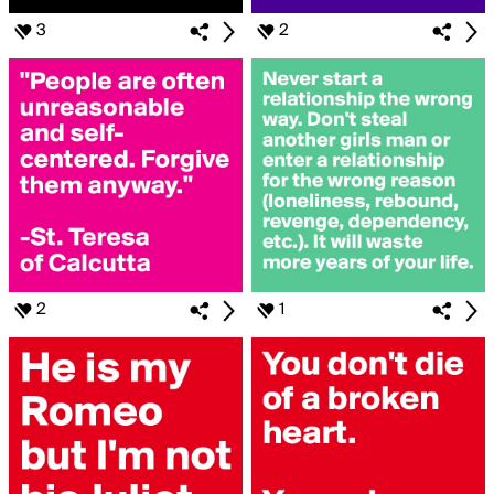
3
2
2
1