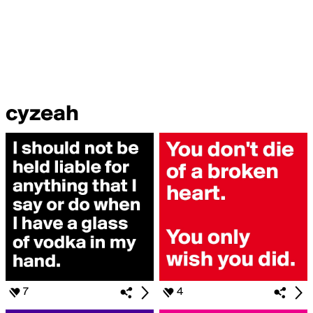
cyzeah
7
4