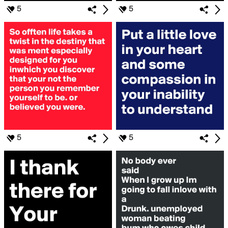
5
5
5
5