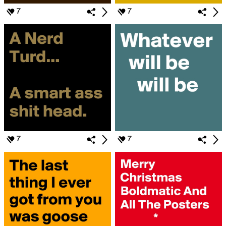
7
7
7
7