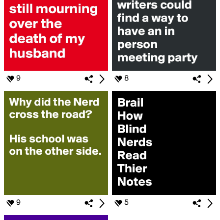
9
8
9
5