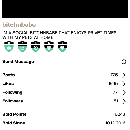
bitchnbabe
IM A SOCIAL BITCHNBABE THAT ENJOYS PRIVET TIMES
WITH MY PETS AT HOME
Send Message
Posts
775
Likes
1645
Following
77
Followers
51
Bold Points
6243
Bold Since
10.12.2016