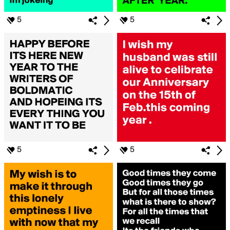
5
5
5
5