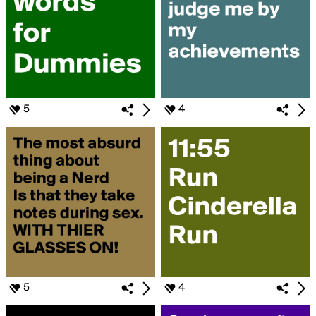
5
4
5
4