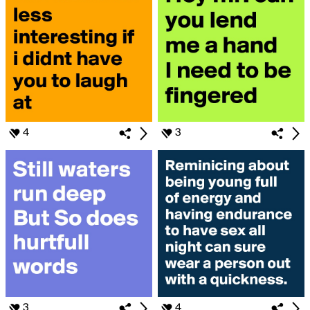
4
3
3
4