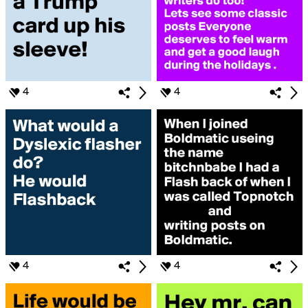
4
4
4
4