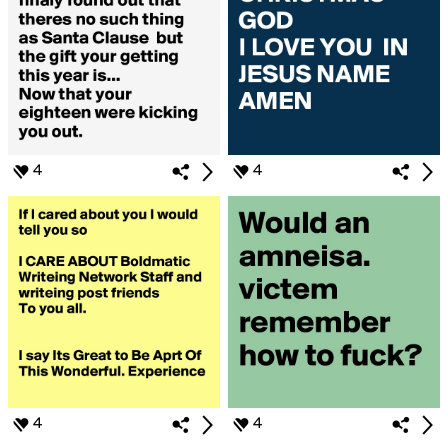
4
4
4
4