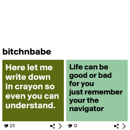
bitchnbabe
23
12