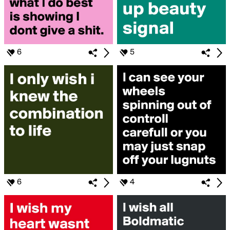
6
5
6
4