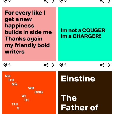
6
6
6
6