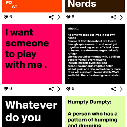
6
6
6
6