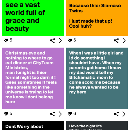
5
6
5
6