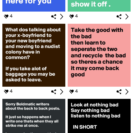
4
4
4
4