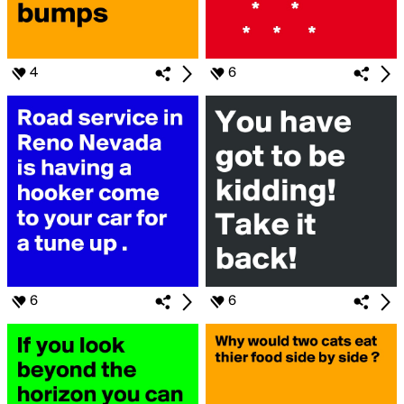
4
6
6
6