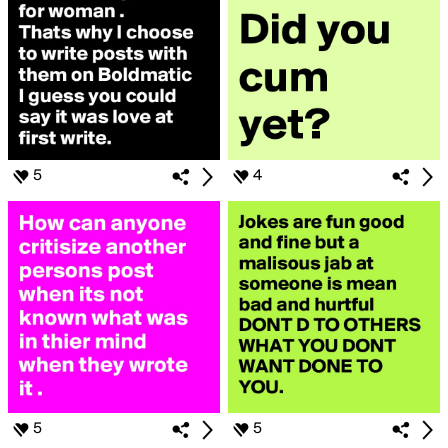
5
4
5
5