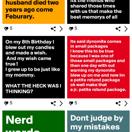
5
5
5
5