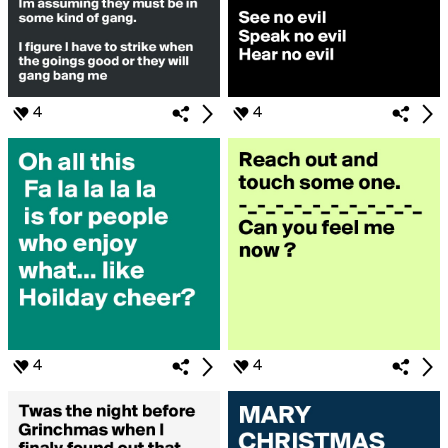
4
4
4
4