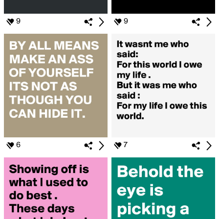
9
9
6
7