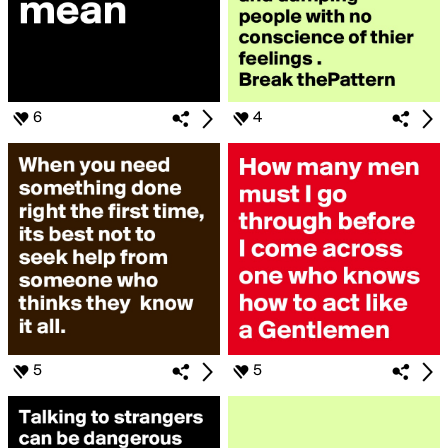
6
4
5
5