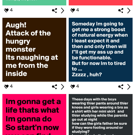
4
4
4
4