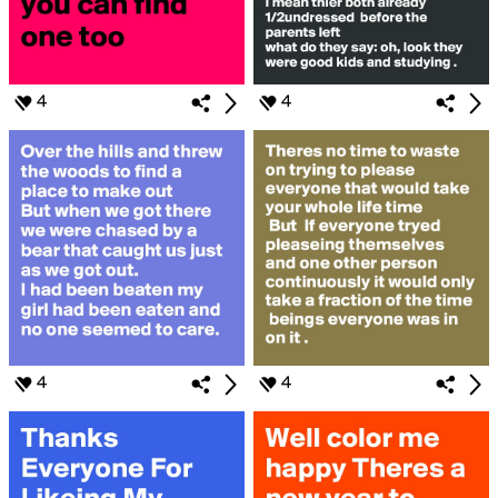
4
4
4
4