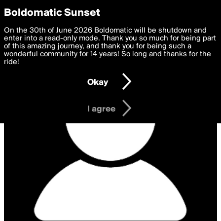
boldomatic
Privacy Preferences
Boldomatic Sunset
We want to deliver the best, most functional, experience to
On the 30th of June 2026 Boldomatic will be shutdown and
you. By clicking 'I agree' you agree to the
enter into a read-only mode. Thank you so much for being part
Terms of Use
and
settings below. Your personal data is processed in accordance
of this amazing journey, and thank you for being such a
with the
wonderful community for 14 years! So long and thanks for the
Privacy Policy
and GDPR Law.
ride!
Settings
Edit
Okay
I am 16 years of age or older
I agree