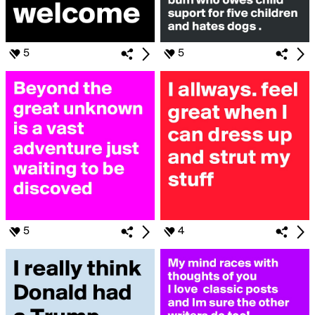
5
5
5
4