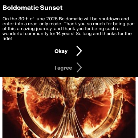
boldomatic
Privacy Preferences
Boldomatic Sunset
We want to deliver the best, most functional, experience to
On the 30th of June 2026 Boldomatic will be shutdown and
you. By clicking 'I agree' you agree to the
enter into a read-only mode. Thank you so much for being part
Terms of Use
and
settings below. Your personal data is processed in accordance
of this amazing journey, and thank you for being such a
with the
wonderful community for 14 years! So long and thanks for the
Privacy Policy
and GDPR Law.
ride!
Settings
Edit
Okay
I am 16 years of age or older
I agree