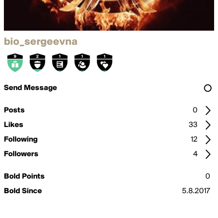
bio_sergeevna
Send Message
Posts
0
Likes
33
Following
12
Followers
4
Bold Points
0
Bold Since
5.8.2017