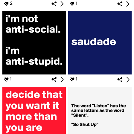
2
1
1
1