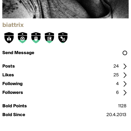
biattrix
Send Message
Posts
24
Likes
25
Following
4
Followers
6
Bold Points
1128
Bold Since
20.4.2013