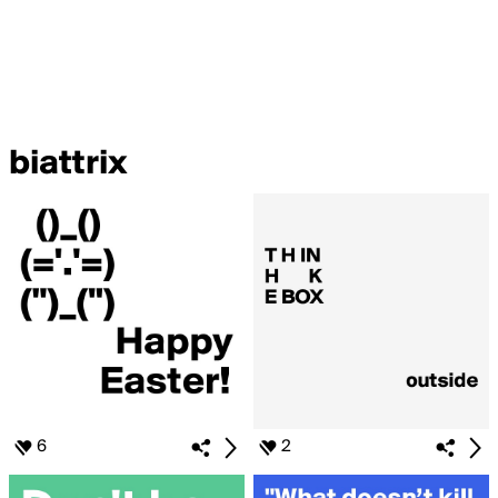
biattrix
6
2