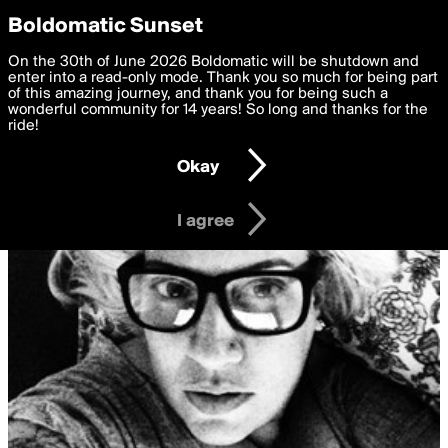
boldomatic
Privacy Preferences
Boldomatic Sunset
We want to deliver the best, most functional, experience to
On the 30th of June 2026 Boldomatic will be shutdown and
you. By clicking 'I agree' you agree to the
enter into a read-only mode. Thank you so much for being part
Terms of Use
and
settings below. Your personal data is processed in accordance
of this amazing journey, and thank you for being such a
with the
wonderful community for 14 years! So long and thanks for the
Privacy Policy
and GDPR Law.
ride!
Settings
Edit
Okay
I am 16 years of age or older
I agree