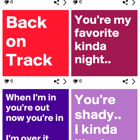
6
6
6
6