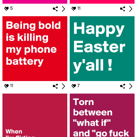
5
11
11
7