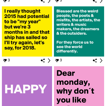
3
3
3
3