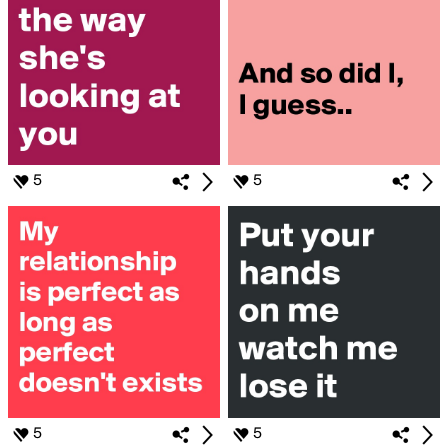
5
5
5
5