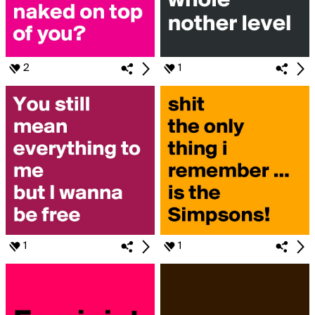
2
1
1
1