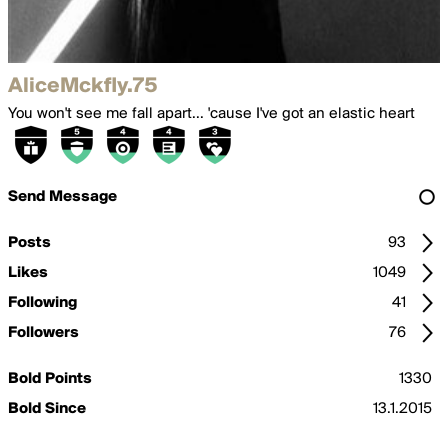
AliceMckfly.75
You won't see me fall apart... 'cause I've got an elastic heart
Send Message
Posts
93
Likes
1049
Following
41
Followers
76
Bold Points
1330
Bold Since
13.1.2015