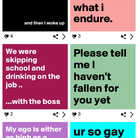
4
3
2
3