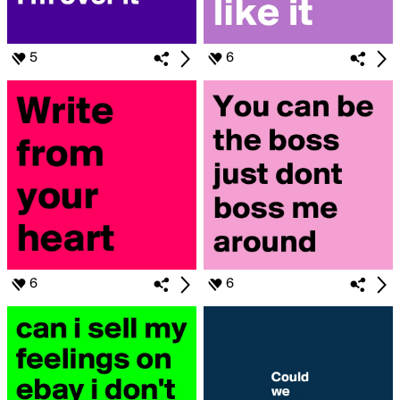
5
6
6
6