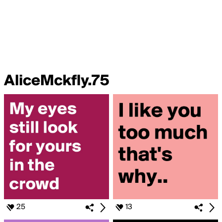
AliceMckfly.75
25
13