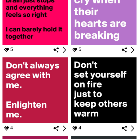
5
5
4
4