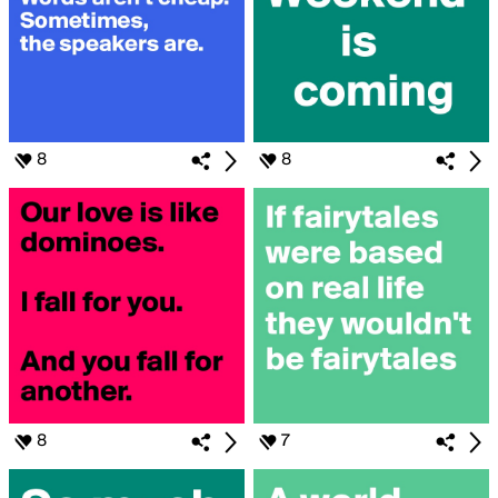
8
8
8
7