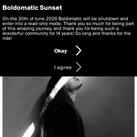
boldomatic
Privacy Preferences
Boldomatic Sunset
We want to deliver the best, most functional, experience to
On the 30th of June 2026 Boldomatic will be shutdown and
you. By clicking 'I agree' you agree to the
enter into a read-only mode. Thank you so much for being part
Terms of Use
and
settings below. Your personal data is processed in accordance
of this amazing journey, and thank you for being such a
with the
wonderful community for 14 years! So long and thanks for the
Privacy Policy
and GDPR Law.
ride!
Settings
Edit
Okay
I am 16 years of age or older
I agree