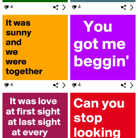
4
4
4
4