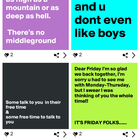
2
2
2
2