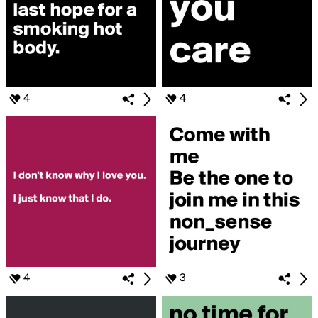
4
4
4
3