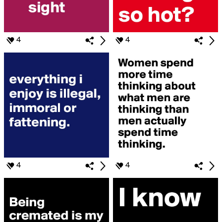
4
4
4
4