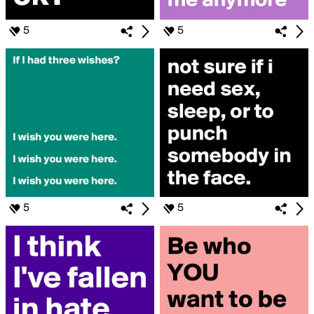
5
5
5
5