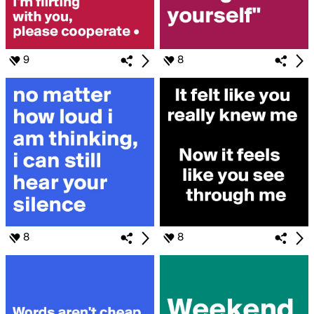
9
8
8
8