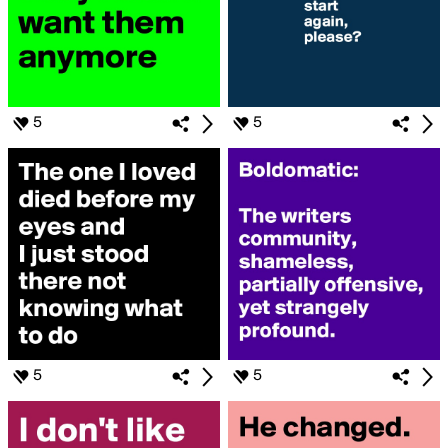
5
5
5
5