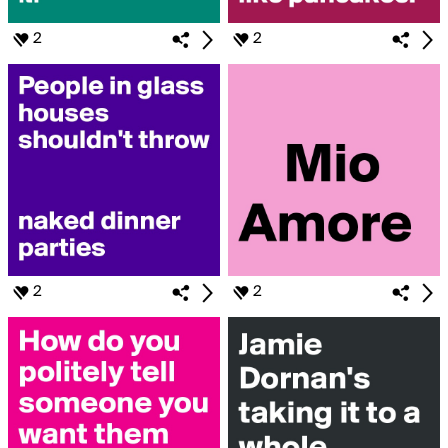
2
2
2
2