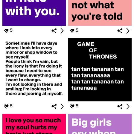
5
5
5
5