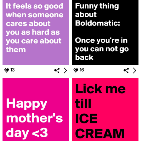
13
16