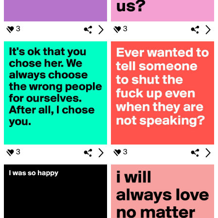
3
3
3
3