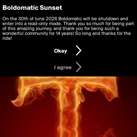
boldomatic
Privacy Preferences
Boldomatic Sunset
We want to deliver the best, most functional, experience to
On the 30th of June 2026 Boldomatic will be shutdown and
you. By clicking 'I agree' you agree to the
enter into a read-only mode. Thank you so much for being part
Terms of Use
and
settings below. Your personal data is processed in accordance
of this amazing journey, and thank you for being such a
with the
wonderful community for 14 years! So long and thanks for the
Privacy Policy
and GDPR Law.
ride!
Settings
Edit
Okay
I am 16 years of age or older
I agree