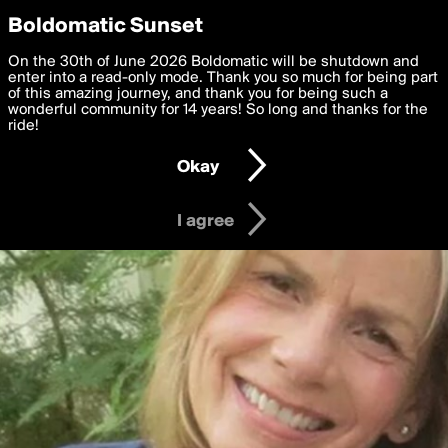
boldomatic
Privacy Preferences
Boldomatic Sunset
We want to deliver the best, most functional, experience to
On the 30th of June 2026 Boldomatic will be shutdown and
you. By clicking 'I agree' you agree to the
enter into a read-only mode. Thank you so much for being part
Terms of Use
and
settings below. Your personal data is processed in accordance
of this amazing journey, and thank you for being such a
with the
wonderful community for 14 years! So long and thanks for the
Privacy Policy
and GDPR Law.
ride!
Settings
Edit
Okay
I am 16 years of age or older
I agree