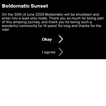
boldomatic
Privacy Preferences
Boldomatic Sunset
We want to deliver the best, most functional, experience to
On the 30th of June 2026 Boldomatic will be shutdown and
Posts Liked by
you. By clicking 'I agree' you agree to the
enter into a read-only mode. Thank you so much for being part
Terms of Use
and
settings below. Your personal data is processed in accordance
of this amazing journey, and thank you for being such a
2lazy2masturb8
with the
wonderful community for 14 years! So long and thanks for the
Privacy Policy
and GDPR Law.
ride!
Settings
Edit
Okay
I am 16 years of age or older
About
Help
Contact
Copyright
Privacy
Terms
I agree