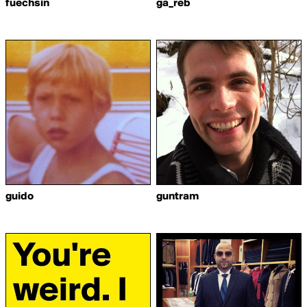
fuechsin
ga_reb
guido
guntram