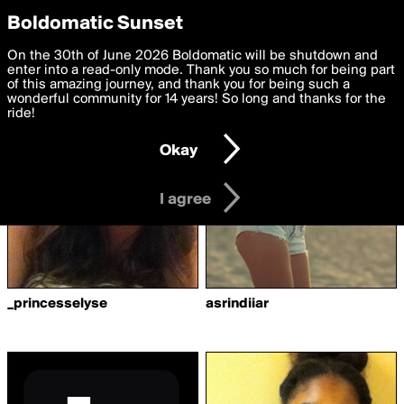
boldomatic
Privacy Preferences
Boldomatic Sunset
We want to deliver the best, most functional, experience to
On the 30th of June 2026 Boldomatic will be shutdown and
Writers Followed by tab
you. By clicking 'I agree' you agree to the
enter into a read-only mode. Thank you so much for being part
Terms of Use
and
settings below. Your personal data is processed in accordance
of this amazing journey, and thank you for being such a
with the
wonderful community for 14 years! So long and thanks for the
Privacy Policy
and GDPR Law.
ride!
Settings
Edit
Okay
I am 16 years of age or older
I agree
_princesselyse
asrindiiar