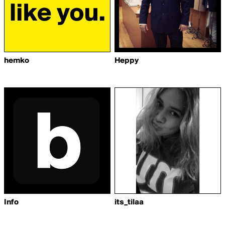
hemko
Heppy
Info
its_tilaa