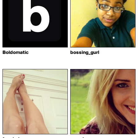
Boldomatic
bossing_gurl