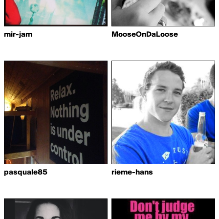
mir-jam
MooseOnDaLoose
pasquale85
rieme-hans