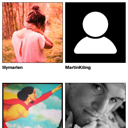
lilymarlen
MartinKiiing