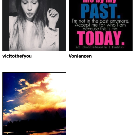
vicitothefyou
VonJanzen