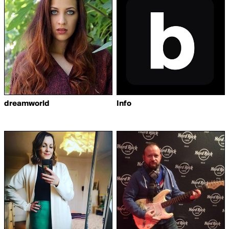
dreamworld
Info