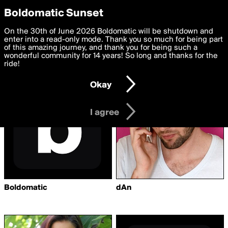
boldomatic
Privacy Preferences
Boldomatic Sunset
We want to deliver the best, most functional, experience to
On the 30th of June 2026 Boldomatic will be shutdown and
Writers Followed by
you. By clicking 'I agree' you agree to the
enter into a read-only mode. Thank you so much for being part
Terms of Use
and
settings below. Your personal data is processed in accordance
of this amazing journey, and thank you for being such a
dreamofmystery
with the
wonderful community for 14 years! So long and thanks for the
Privacy Policy
and GDPR Law.
ride!
Settings
Edit
Okay
I am 16 years of age or older
I agree
Boldomatic
dAn