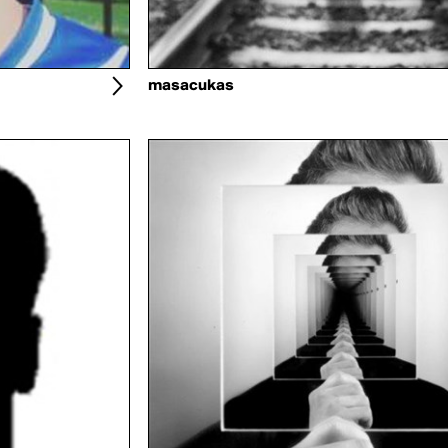
masacukas