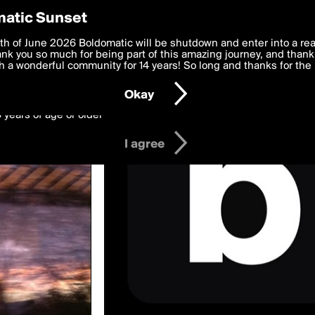
y Preferences
atic Sunset
wed by DependentDraft
 deliver the best, most functional, experience to you. By clicking 
th of June 2026 Boldomatic will be shutdown and enter into a re
 to the
k you so much for being part of this amazing journey, and thank 
Terms of Use
and settings below. Your personal data is pr
e with the
 a wonderful community for 14 years! So long and thanks for the 
Privacy Policy
and GDPR Law.
Okay
6 years of age or older
I agree