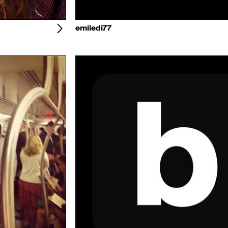
emiledi77