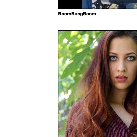
BoomBangBoom