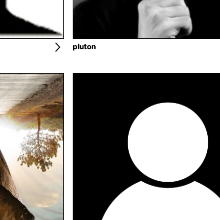
pluton