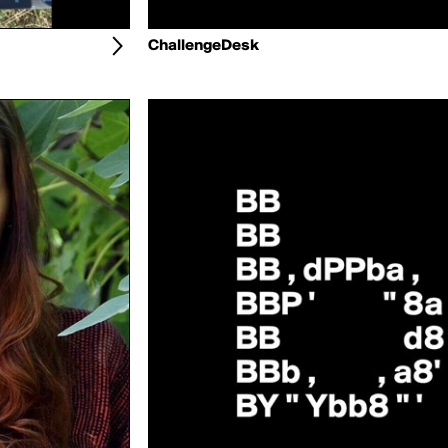
ChallengeDesk