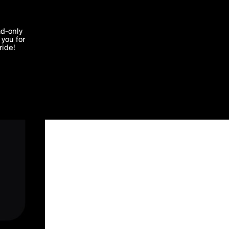
'I agree'
ad-only
you for
ocessed in
ride!
Edit