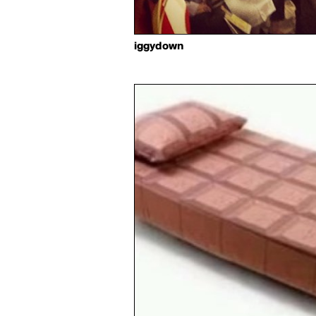
iggydown