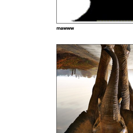
mawww