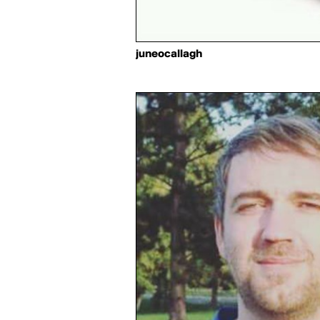
juneocallagh