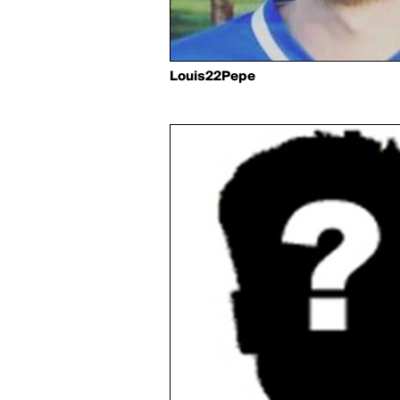
Louis22Pepe