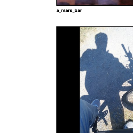
a_mars_bar