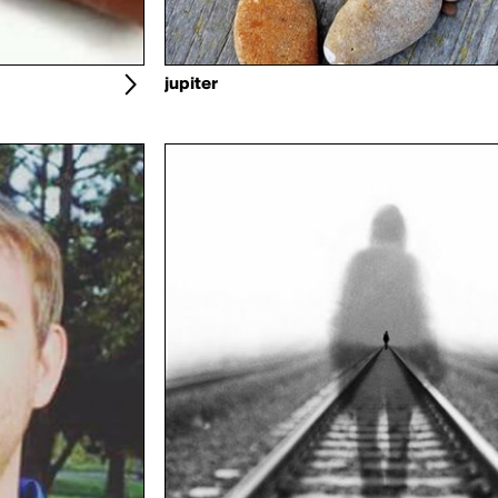
jupiter