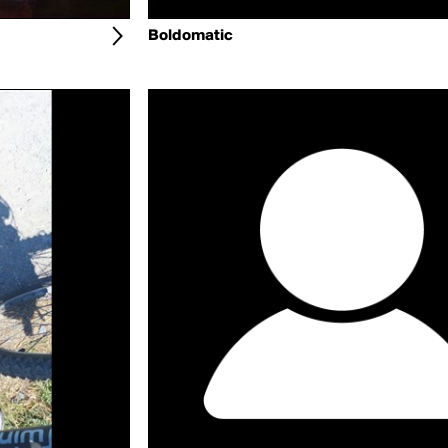
Boldomatic