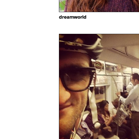
dreamworld