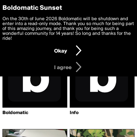
boldomatic
Privacy Preferences
Boldomatic Sunset
We want to deliver the best, most functional, experience to
On the 30th of June 2026 Boldomatic will be shutdown and
Writers Followed by
you. By clicking 'I agree' you agree to the
enter into a read-only mode. Thank you so much for being part
Terms of Use
and
settings below. Your personal data is processed in accordance
of this amazing journey, and thank you for being such a
Akkordeon
with the
wonderful community for 14 years! So long and thanks for the
Privacy Policy
and GDPR Law.
ride!
Settings
Edit
Okay
I am 16 years of age or older
I agree
Boldomatic
Info