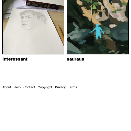
Interessant
sauraus
About
Help
Contact
Copyright
Privacy
Terms