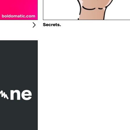
Secrets.