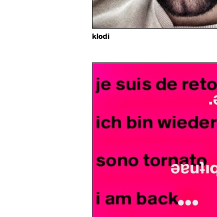
klodi