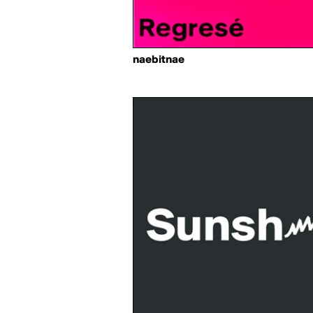
naebitnae