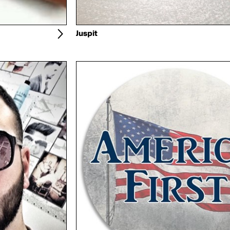
Juspit