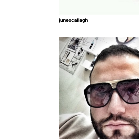
juneocallagh