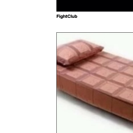
FightClub