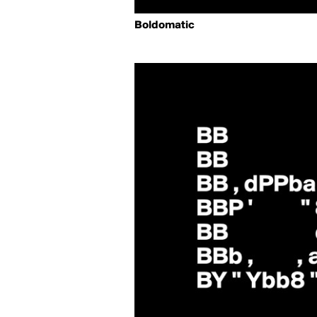
Boldomatic