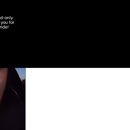
'I agree'
ad-only
you for
ocessed in
ride!
Edit