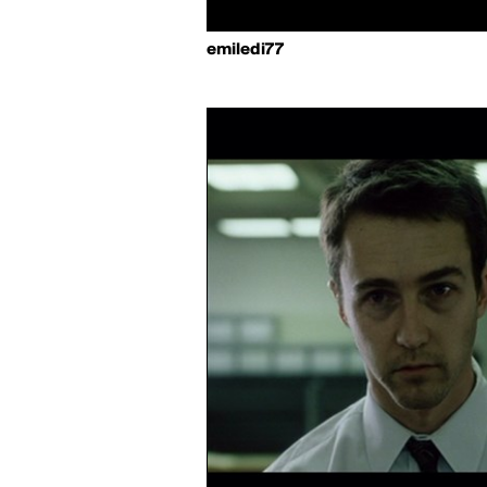
emiledi77