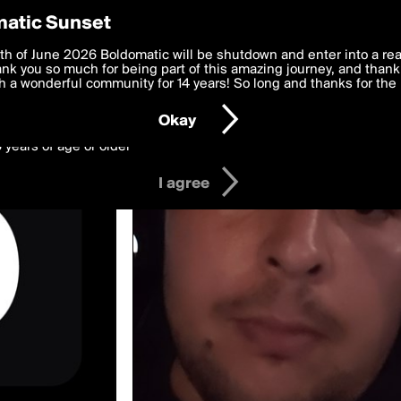
y Preferences
atic Sunset
wed by agneymenon
 deliver the best, most functional, experience to you. By clicking 
th of June 2026 Boldomatic will be shutdown and enter into a re
 to the
k you so much for being part of this amazing journey, and thank 
Terms of Use
and settings below. Your personal data is pr
e with the
 a wonderful community for 14 years! So long and thanks for the 
Privacy Policy
and GDPR Law.
Okay
6 years of age or older
I agree