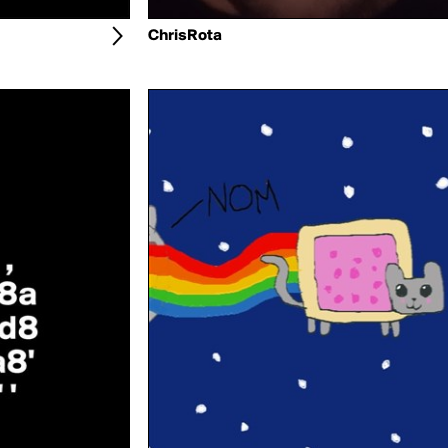
ChrisRota