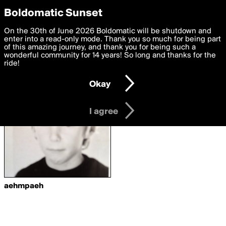
boldomatic
Privacy Preferences
Boldomatic Sunset
We want to deliver the best, most functional, experience to
On the 30th of June 2026 Boldomatic will be shutdown and
Writers Following
you. By clicking 'I agree' you agree to the
enter into a read-only mode. Thank you so much for being part
Terms of Use
and
settings below. Your personal data is processed in accordance
of this amazing journey, and thank you for being such a
karyfashyon
with the
wonderful community for 14 years! So long and thanks for the
Privacy Policy
and GDPR Law.
ride!
Settings
Edit
Okay
I am 16 years of age or older
I agree
aehmpaeh