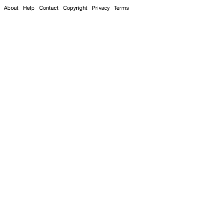
About
Help
Contact
Copyright
Privacy
Terms