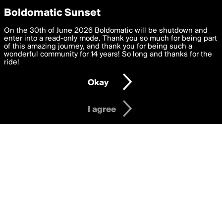
boldomatic
Privacy Preferences
Boldomatic Sunset
We want to deliver the best, most functional, experience to
On the 30th of June 2026 Boldomatic will be shutdown and
violadashx's Posts
you. By clicking 'I agree' you agree to the
enter into a read-only mode. Thank you so much for being part
Terms of Use
and
settings below. Your personal data is processed in accordance
of this amazing journey, and thank you for being such a
with the
wonderful community for 14 years! So long and thanks for the
Privacy Policy
and GDPR Law.
ride!
Settings
Edit
About
Help
Contact
Copyright
Privacy
Terms
Okay
I am 16 years of age or older
I agree