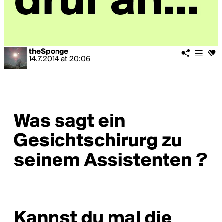
theSponge
14.7.2014
at
20:06