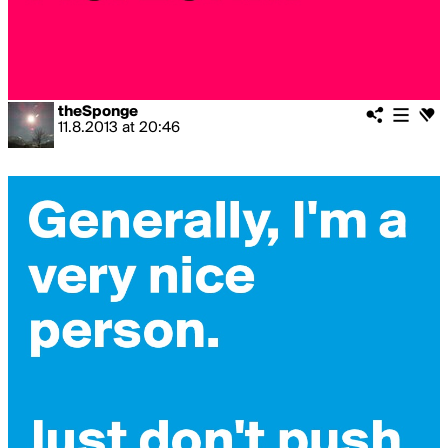
theSponge
11.8.2013
at
20:46