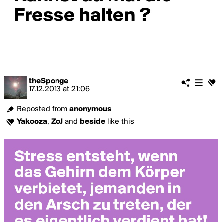
theSponge
17.12.2013
at
21:06
Reposted from
anonymous
Yakooza
,
ZoJ
and
beside
like this