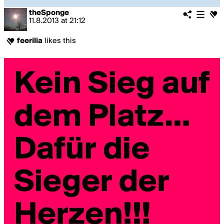
theSponge
11.8.2013
at
21:12
feerilia
likes this