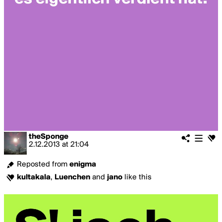
theSponge
2.12.2013
at
21:04
Reposted from
enigma
kultakala
,
Luenchen
and
jano
like this