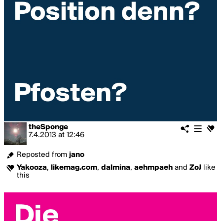
theSponge
7.4.2013
at
12:46
Reposted from
jano
Yakooza
,
likemag.com
,
dalmina
,
aehmpaeh
and
ZoJ
like
this