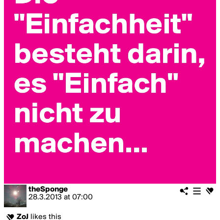
theSponge
28.3.2013
at
07:00
ZoJ
likes this