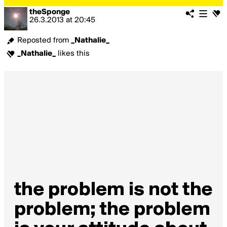
theSponge
26.3.2013
at
20:45
Reposted from
_Nathalie_
_Nathalie_
likes this