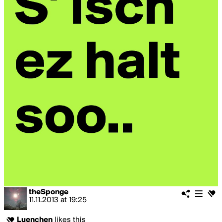
theSponge
11.11.2013
at
19:25
Luenchen
likes this