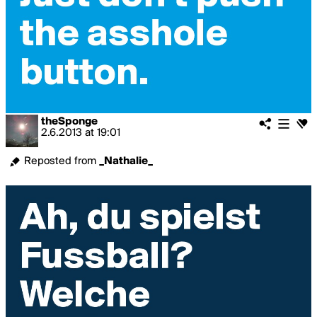
theSponge
2.6.2013
at
19:01
Reposted from
_Nathalie_