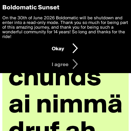
boldomatic
Privacy Preferences
Boldomatic Sunset
We want to deliver the best, most functional, experience to
On the 30th of June 2026 Boldomatic will be shutdown and
theSponge's Posts
you. By clicking 'I agree' you agree to the
enter into a read-only mode. Thank you so much for being part
Terms of Use
and
settings below. Your personal data is processed in accordance
of this amazing journey, and thank you for being such a
with the
wonderful community for 14 years! So long and thanks for the
Privacy Policy
and GDPR Law.
ride!
Settings
Edit
Okay
I am 16 years of age or older
I agree