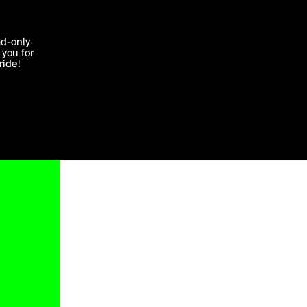
'I agree'
ad-only
you for
ocessed in
ride!
Edit