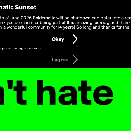
y Preferences
atic Sunset
er's Posts
 deliver the best, most functional, experience to you. By clicking 
th of June 2026 Boldomatic will be shutdown and enter into a re
 to the
k you so much for being part of this amazing journey, and thank 
Terms of Use
and settings below. Your personal data is pr
e with the
 a wonderful community for 14 years! So long and thanks for the 
Privacy Policy
and GDPR Law.
Okay
6 years of age or older
I agree