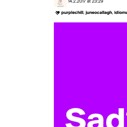
14.2.2017
at
23:29
purplechill
,
juneocallagh
,
idiom