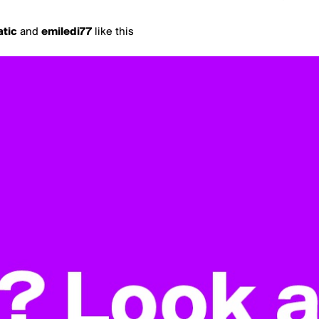
atic
and
emiledi77
like this