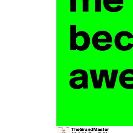
TheGrandMaster