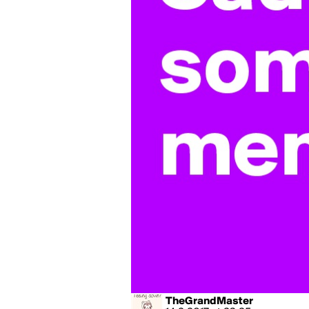
TheGrandMaster