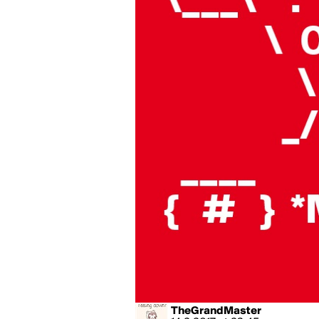
TheGrandMaster