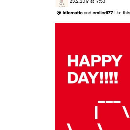
23.2.2017
at
17:53
idiomatic
and
emiledi77
like thi