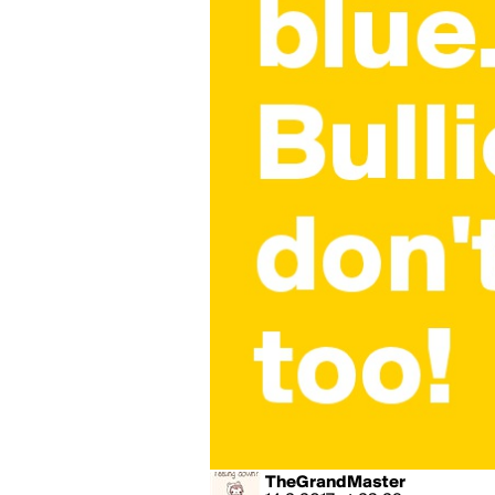
TheGrandMaster