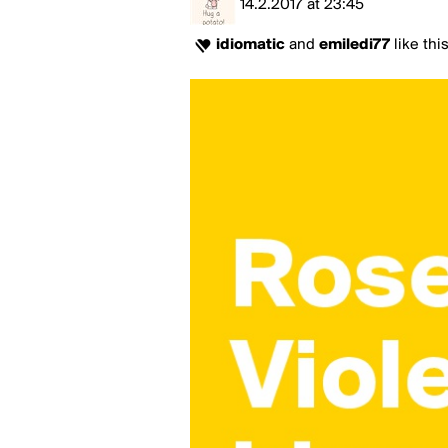
14.2.2017
at
23:45
idiomatic
and
emiledi77
like thi