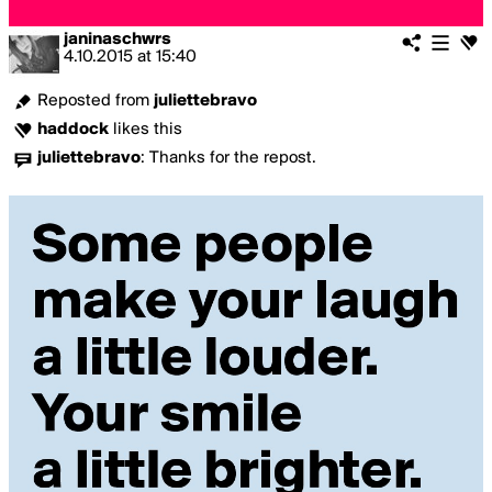
janinaschwrs
4.10.2015
at
15:40
Reposted from
juliettebravo
haddock
likes this
juliettebravo
:
Thanks for the repost.