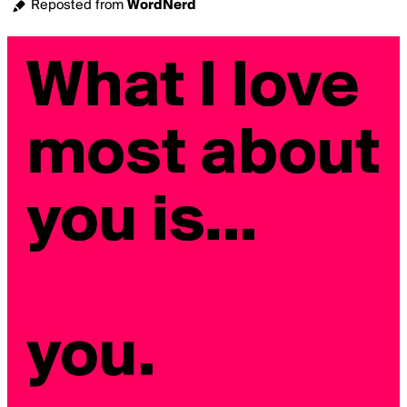
Reposted from
WordNerd