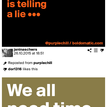
janinaschwrs
26.10.2015
at
18:51
Reposted from
purplechill
dor1316
likes this