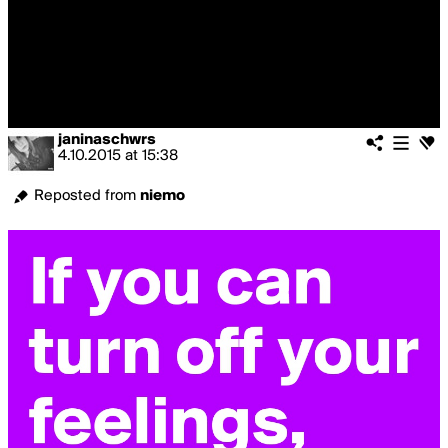
janinaschwrs
4.10.2015
at
15:38
Reposted from
niemo