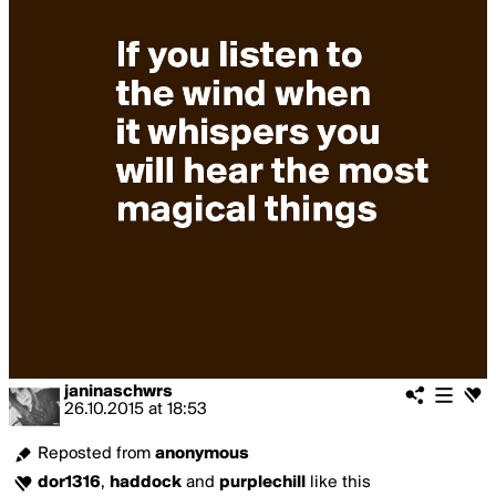
janinaschwrs
26.10.2015
at
18:53
Reposted from
anonymous
dor1316
,
haddock
and
purplechill
like this