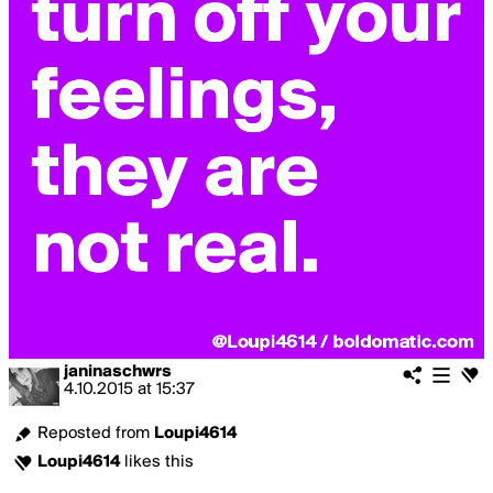
janinaschwrs
4.10.2015
at
15:37
Reposted from
Loupi4614
Loupi4614
likes this