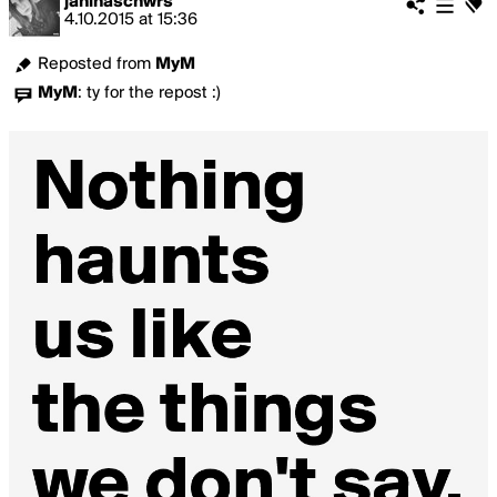
janinaschwrs
4.10.2015
at
15:36
Reposted from
MyM
MyM
:
ty for the repost :)