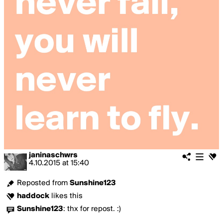
janinaschwrs
4.10.2015
at
15:40
Reposted from
Sunshine123
haddock
likes this
Sunshine123
:
thx for repost. :)