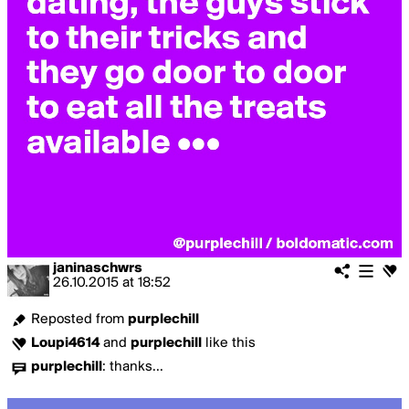
janinaschwrs
26.10.2015
at
18:52
Reposted from
purplechill
Loupi4614
and
purplechill
like this
purplechill
:
thanks...