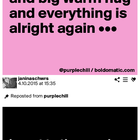
janinaschwrs
4.10.2015
at
15:35
Reposted from
purplechill