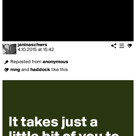
janinaschwrs
4.10.2015
at
15:42
Reposted from
anonymous
mng
and
haddock
like this