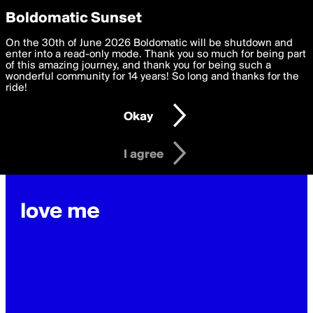
boldomatic
Privacy Preferences
Boldomatic Sunset
We want to deliver the best, most functional, experience to
On the 30th of June 2026 Boldomatic will be shutdown and
janinaschwrs's Posts
you. By clicking 'I agree' you agree to the
enter into a read-only mode. Thank you so much for being part
Terms of Use
and
settings below. Your personal data is processed in accordance
of this amazing journey, and thank you for being such a
with the
wonderful community for 14 years! So long and thanks for the
Privacy Policy
and GDPR Law.
ride!
Settings
Edit
Okay
I am 16 years of age or older
I agree