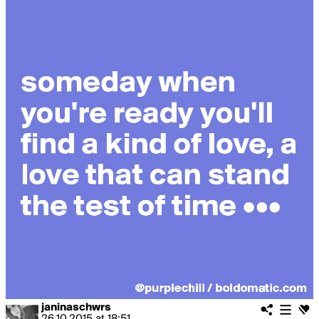
janinaschwrs