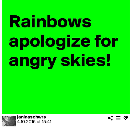
janinaschwrs
4.10.2015
at
15:41