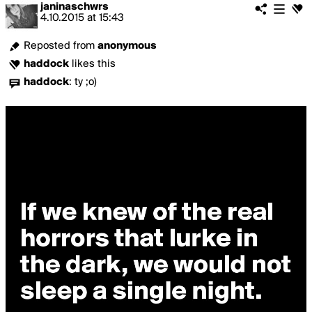
janinaschwrs
4.10.2015
at
15:43
Reposted from
anonymous
haddock
likes this
haddock
:
ty ;o)