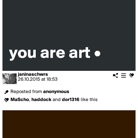
janinaschwrs
26.10.2015
at
18:53
Reposted from
anonymous
MaScho
,
haddock
and
dor1316
like this