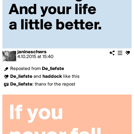
janinaschwrs
4.10.2015
at
15:40
Reposted from
De_liefste
De_liefste
and
haddock
like this
De_liefste
:
thanx for the repost