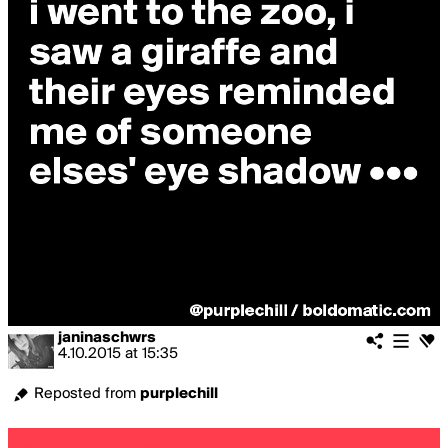
janinaschwrs
4.10.2015
at
15:35
Reposted from
purplechill