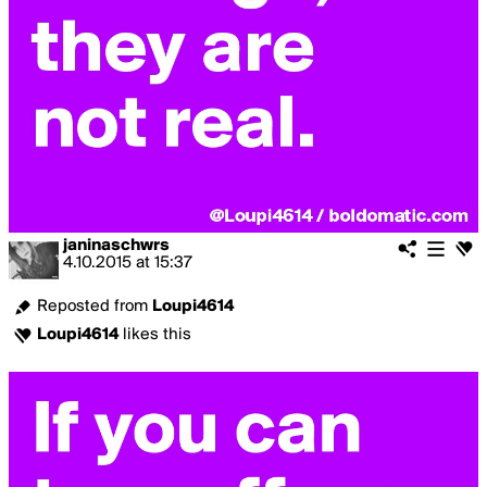
janinaschwrs
4.10.2015
at
15:37
Reposted from
Loupi4614
Loupi4614
likes this