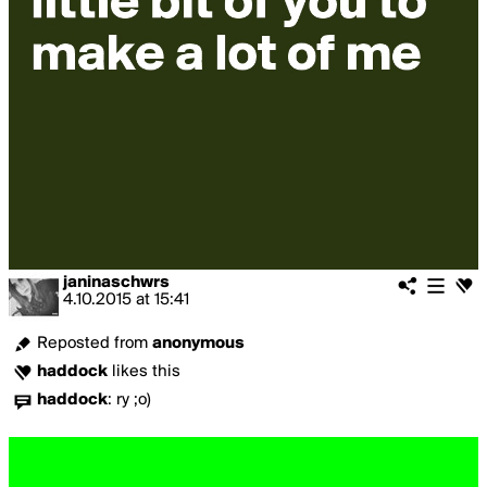
janinaschwrs
4.10.2015
at
15:41
Reposted from
anonymous
haddock
likes this
haddock
:
ry ;o)