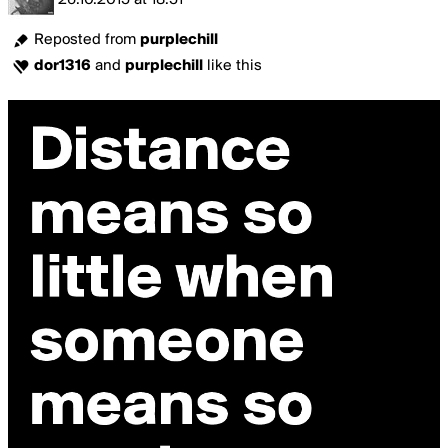
26.10.2015
at
18:51
Reposted from
purplechill
dor1316
and
purplechill
like this