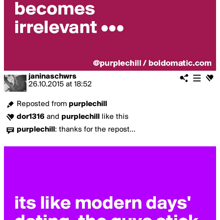
janinaschwrs
26.10.2015
at
18:52
Reposted from
purplechill
dor1316
and
purplechill
like this
purplechill
:
thanks for the repost...