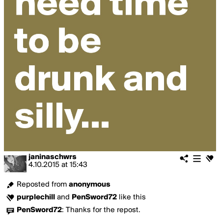
janinaschwrs
4.10.2015
at
15:43
Reposted from
anonymous
purplechill
and
PenSword72
like this
PenSword72
:
Thanks for the repost.