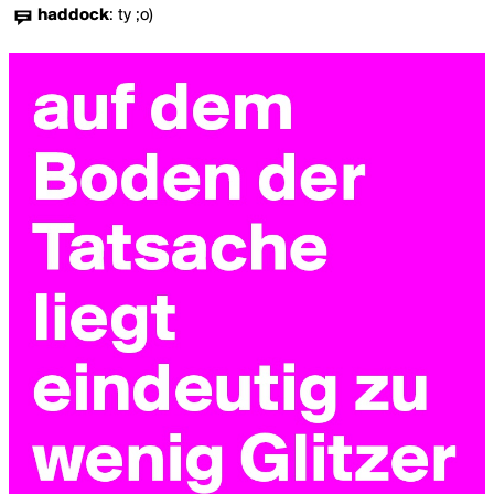
haddock
:
ty ;o)