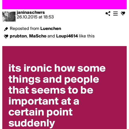
janinaschwrs
26.10.2015
at
18:53
Reposted from
Luenchen
prubton
,
MaScho
and
Loupi4614
like this