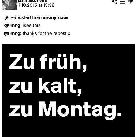
janinaschwrs
4.10.2015
at
15:38
Reposted from
anonymous
mng
likes this
mng
:
thanks for the repost x