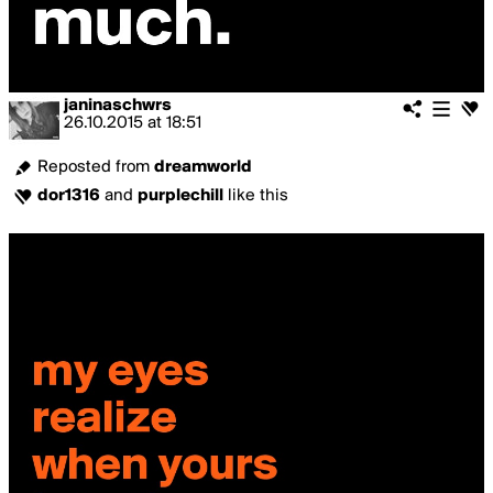
janinaschwrs
26.10.2015
at
18:51
Reposted from
dreamworld
dor1316
and
purplechill
like this