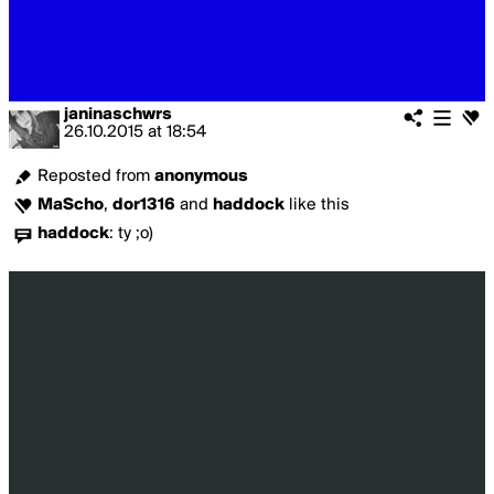
janinaschwrs
26.10.2015
at
18:54
Reposted from
anonymous
MaScho
,
dor1316
and
haddock
like this
haddock
:
ty ;o)