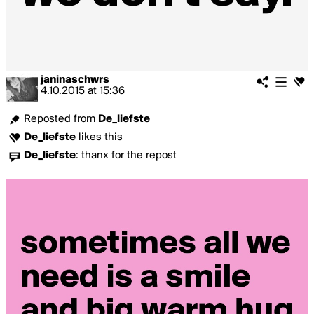
janinaschwrs
4.10.2015
at
15:36
Reposted from
De_liefste
De_liefste
likes this
De_liefste
:
thanx for the repost