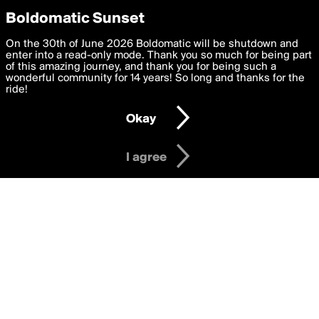
boldomatic
Privacy Preferences
Boldomatic Sunset
We want to deliver the best, most functional, experience to
On the 30th of June 2026 Boldomatic will be shutdown and
itz_tanzim's Posts
you. By clicking 'I agree' you agree to the
enter into a read-only mode. Thank you so much for being part
Terms of Use
and
settings below. Your personal data is processed in accordance
of this amazing journey, and thank you for being such a
with the
wonderful community for 14 years! So long and thanks for the
Privacy Policy
and GDPR Law.
ride!
Settings
Edit
About
Help
Contact
Copyright
Privacy
Terms
Okay
I am 16 years of age or older
I agree