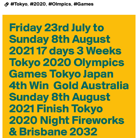
#Tokyo
,
#2020
,
#Olmpics
,
#Games