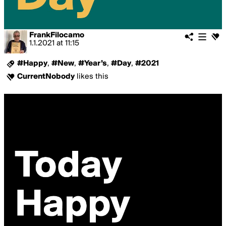
FrankFilocamo
1.1.2021
at
11:15
#Happy
,
#New
,
#Year’s
,
#Day
,
#2021
CurrentNobody
likes this