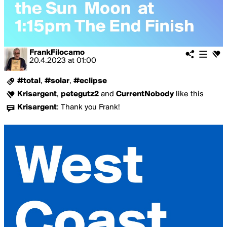
FrankFilocamo
20.4.2023
at
01:00
#total
,
#solar
,
#eclipse
Krisargent
,
petegutz2
and
CurrentNobody
like this
Krisargent
:
Thank you Frank!