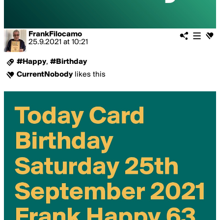
FrankFilocamo
25.9.2021
at
10:21
#Happy
,
#Birthday
CurrentNobody
likes this