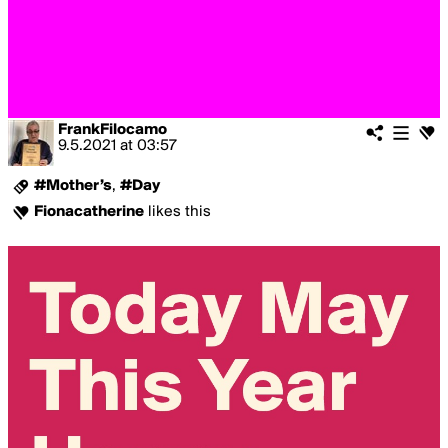
FrankFilocamo
9.5.2021
at
03:57
#Mother’s
,
#Day
Fionacatherine
likes this