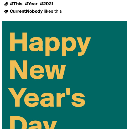
#This
,
#Year
,
#2021
CurrentNobody
likes this