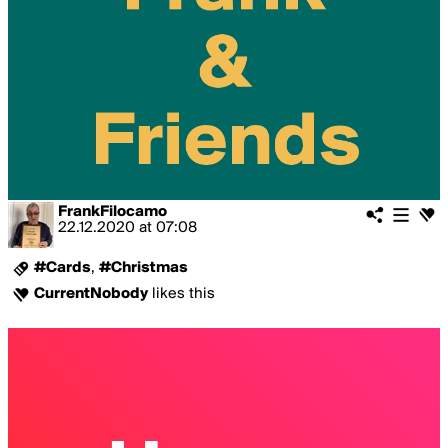
FrankFilocamo
22.12.2020
at
07:08
#Cards
,
#Christmas
CurrentNobody
likes this