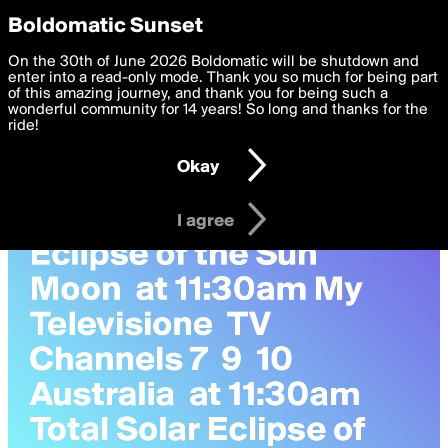
boldomatic
Privacy Preferences
Boldomatic Sunset
We want to deliver the best, most functional, experience to
On the 30th of June 2026 Boldomatic will be shutdown and
FrankFilocamo's Posts
you. By clicking 'I agree' you agree to the
enter into a read-only mode. Thank you so much for being part
Terms of Use
and
settings below. Your personal data is processed in accordance
of this amazing journey, and thank you for being such a
with the
wonderful community for 14 years! So long and thanks for the
Privacy Policy
and GDPR Law.
ride!
Settings
Edit
Okay
I am 16 years of age or older
I agree