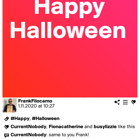
FrankFilocamo
1.11.2020
at
10:27
#Happy
,
#Halloween
CurrentNobody
,
Fionacatherine
and
busylizzie
like this
CurrentNobody
:
same to you Frank!