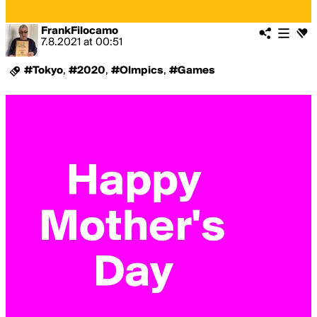
FrankFilocamo
7.8.2021
at
00:51
#Tokyo
,
#2020
,
#Olmpics
,
#Games