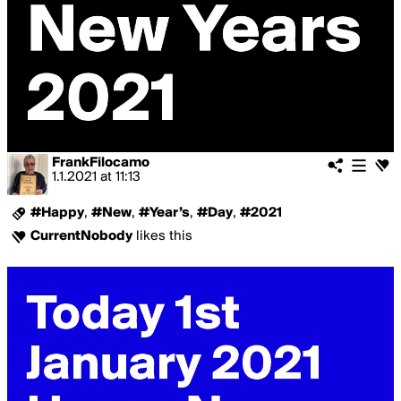
FrankFilocamo
1.1.2021
at
11:13
#Happy
,
#New
,
#Year’s
,
#Day
,
#2021
CurrentNobody
likes this