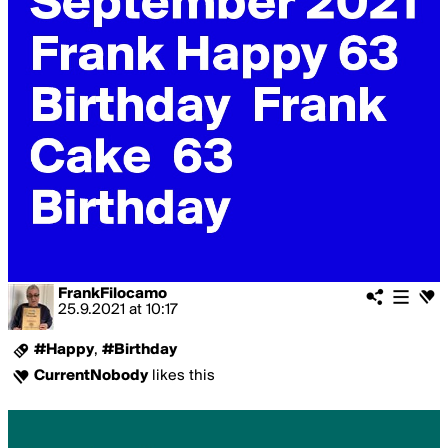
FrankFilocamo
25.9.2021
at
10:17
#Happy
,
#Birthday
CurrentNobody
likes this