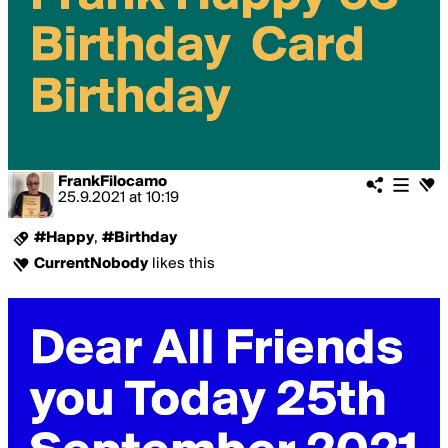
FrankFilocamo
25.9.2021
at
10:19
#Happy
,
#Birthday
CurrentNobody
likes this