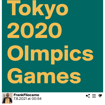
FrankFilocamo
7.8.2021
at
00:54