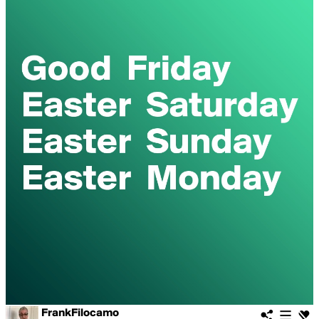
FrankFilocamo