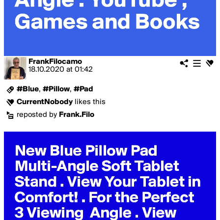
FrankFilocamo
18.10.2020
at
01:42
#Blue
,
#Pillow
,
#Pad
CurrentNobody
likes this
reposted by
Frank.Filo