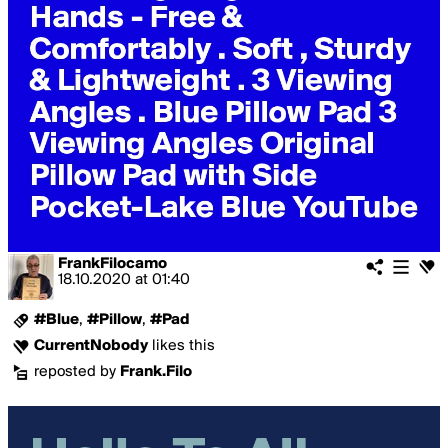
FrankFilocamo
18.10.2020
at
01:40
#Blue
,
#Pillow
,
#Pad
CurrentNobody
likes this
reposted by
Frank.Filo