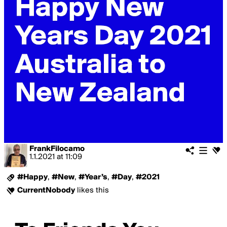
FrankFilocamo
1.1.2021
at
11:09
#Happy
,
#New
,
#Year’s
,
#Day
,
#2021
CurrentNobody
likes this