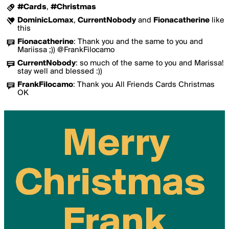
#Cards
,
#Christmas
DominicLomax
,
CurrentNobody
and
Fionacatherine
like
this
Fionacatherine
:
Thank you and the same to you and
Mariissa ;)) @FrankFilocamo
CurrentNobody
:
so much of the same to you and Marissa!
stay well and blessed :))
FrankFilocamo
:
Thank you All Friends Cards Christmas
OK