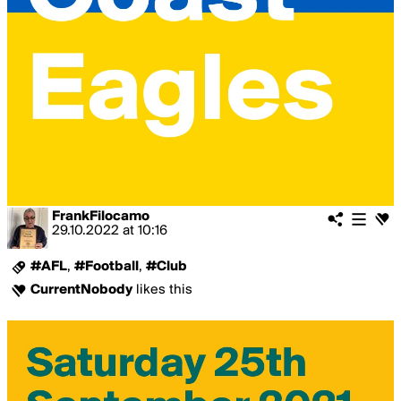
FrankFilocamo
29.10.2022
at
10:16
#AFL
,
#Football
,
#Club
CurrentNobody
likes this