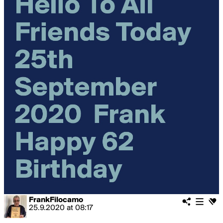
FrankFilocamo
25.9.2020
at
08:17