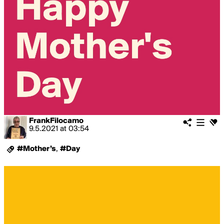
FrankFilocamo
9.5.2021
at
03:54
#Mother’s
,
#Day