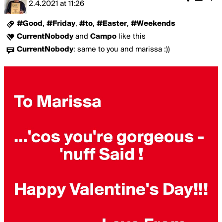
2.4.2021
at
11:26
#Good
,
#Friday
,
#to
,
#Easter
,
#Weekends
CurrentNobody
and
Campo
like this
CurrentNobody
:
same to you and marissa :))