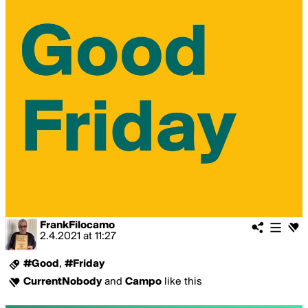
FrankFilocamo
2.4.2021
at
11:27
#Good
,
#Friday
CurrentNobody
and
Campo
like this