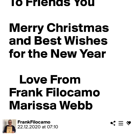
FrankFilocamo
22.12.2020
at
07:10