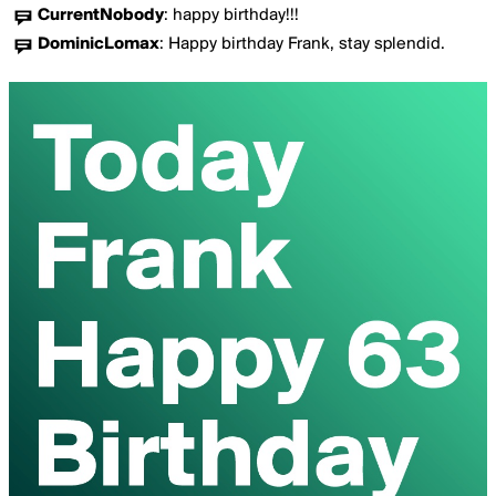
CurrentNobody
:
happy birthday!!!
DominicLomax
:
Happy birthday Frank, stay splendid.