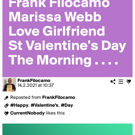
FrankFilocamo
14.2.2021
at
10:37
Reposted from
FrankFilocamo
#Happy
,
#Valentine’s
,
#Day
CurrentNobody
likes this