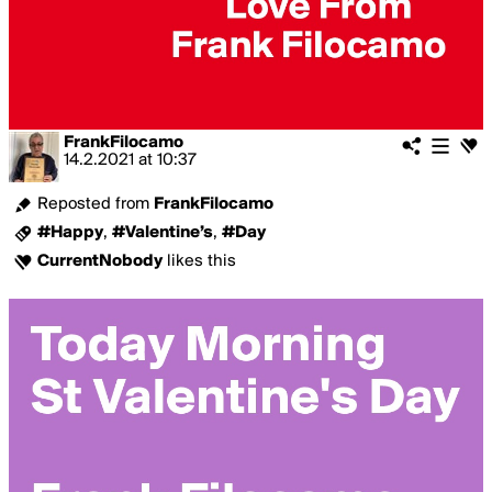
FrankFilocamo
14.2.2021
at
10:37
Reposted from
FrankFilocamo
#Happy
,
#Valentine’s
,
#Day
CurrentNobody
likes this