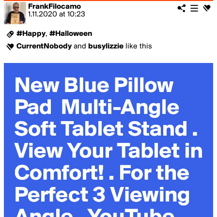
FrankFilocamo
1.11.2020
at
10:23
#Happy
,
#Halloween
CurrentNobody
and
busylizzie
like this