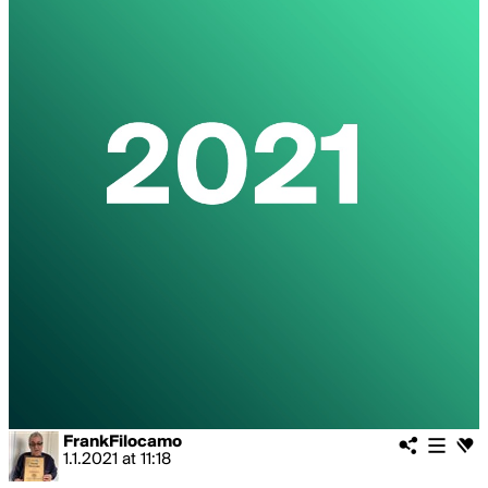
FrankFilocamo
1.1.2021
at
11:18