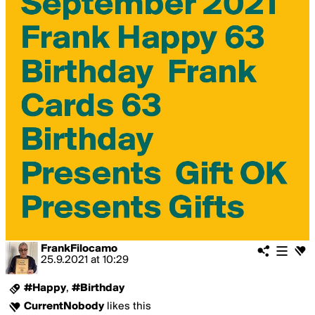
FrankFilocamo
25.9.2021
at
10:29
#Happy
,
#Birthday
CurrentNobody
likes this