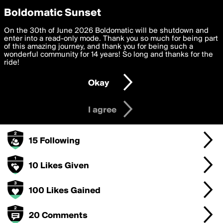
boldomatic
Privacy Preferences
Boldomatic Sunset
We want to deliver the best, most functional, experience to
On the 30th of June 2026 Boldomatic will be shutdown and
rosslynch's Badges
you. By clicking 'I agree' you agree to the
enter into a read-only mode. Thank you so much for being part
Terms of Use
and
settings below. Your personal data is processed in accordance
of this amazing journey, and thank you for being such a
with the
wonderful community for 14 years! So long and thanks for the
Privacy Policy
and GDPR Law.
ride!
250 Points
Settings
Edit
Okay
I am 16 years of age or older
100 Posts
I agree
15 Followers
15 Following
10 Likes Given
100 Likes Gained
20 Comments