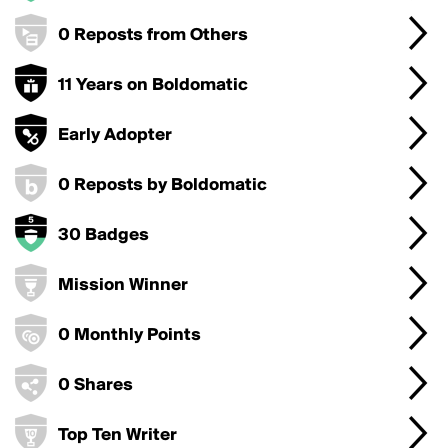
0 Reposts from Others
11 Years on Boldomatic
Early Adopter
0 Reposts by Boldomatic
30 Badges
Mission Winner
0 Monthly Points
0 Shares
Top Ten Writer