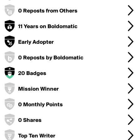
0 Reposts from Others
11 Years on Boldomatic
Early Adopter
0 Reposts by Boldomatic
20 Badges
Mission Winner
0 Monthly Points
0 Shares
Top Ten Writer