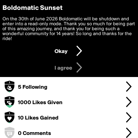
boldomatic
Privacy Preferences
Boldomatic Sunset
We want to deliver the best, most functional, experience to
On the 30th of June 2026 Boldomatic will be shutdown and
MREZY's Badges
you. By clicking 'I agree' you agree to the
enter into a read-only mode. Thank you so much for being part
Terms of Use
and
settings below. Your personal data is processed in accordance
of this amazing journey, and thank you for being such a
with the
wonderful community for 14 years! So long and thanks for the
Privacy Policy
and GDPR Law.
ride!
50 Points
Settings
Edit
Okay
I am 16 years of age or older
10 Posts
I agree
5 Followers
5 Following
1000 Likes Given
10 Likes Gained
0 Comments