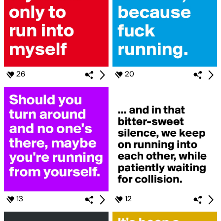
26
20
13
12