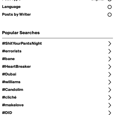
Language
Posts by Writer
Popular Searches
#ShitYourPantsNight
#errorists
#bane
#HeartBreaker
#Dubai
#williams
#Candolim
#cliché
#makelove
#DID