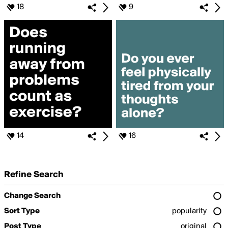
18
9
14
16
Refine Search
Change Search
Sort Type
popularity
Post Type
original