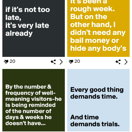
20
20