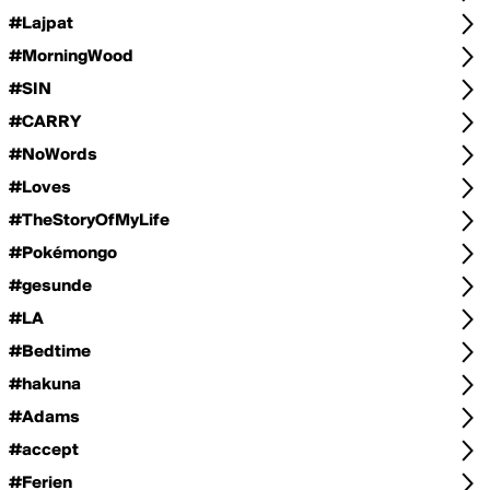
#Lajpat
#MorningWood
#SIN
#CARRY
#NoWords
#Loves
#TheStoryOfMyLife
#Pokémongo
#gesunde
#LA
#Bedtime
#hakuna
#Adams
#accept
#Ferien