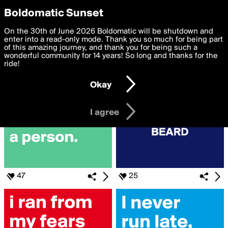
boldomatic
Privacy Preferences
Boldomatic Sunset
We want to deliver the best, most functional, experience to
On the 30th of June 2026 Boldomatic will be shutdown and
Search for «#running»
you. By clicking 'I agree' you agree to the
enter into a read-only mode. Thank you so much for being part
Terms of Use
and
settings below. Your personal data is processed in accordance
of this amazing journey, and thank you for being such a
with the
wonderful community for 14 years! So long and thanks for the
Privacy Policy
and GDPR Law.
ride!
Settings
Edit
Okay
I am 16 years of age or older
I agree
47
25