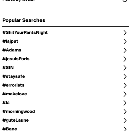
Popular Searches
#ShitYourPantsNight
#lajpat
#Adams
#jesuisParis
#SIN
#staysafe
#errorists
#makelove
#là
#morningwood
#guteLaune
#Bane