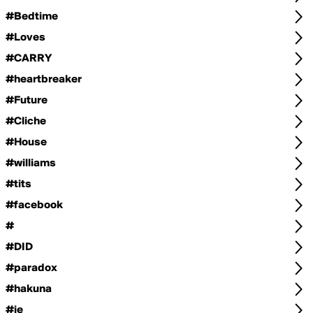
#Bedtime
#Loves
#CARRY
#heartbreaker
#Future
#Cliche
#House
#williams
#tits
#facebook
#
#DID
#paradox
#hakuna
#je