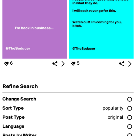
6
5
Refine Search
Change Search
Sort Type
popularity
Post Type
original
Language
Posts by Writer