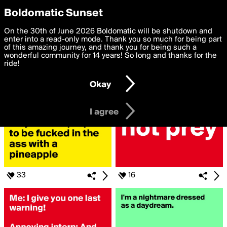
boldomatic
Privacy Preferences
Boldomatic Sunset
We want to deliver the best, most functional, experience to
On the 30th of June 2026 Boldomatic will be shutdown and
Search for «#BeWarned»
you. By clicking 'I agree' you agree to the
enter into a read-only mode. Thank you so much for being part
Terms of Use
and
settings below. Your personal data is processed in accordance
of this amazing journey, and thank you for being such a
with the
wonderful community for 14 years! So long and thanks for the
Privacy Policy
and GDPR Law.
ride!
Settings
Edit
Okay
I am 16 years of age or older
I agree
33
16