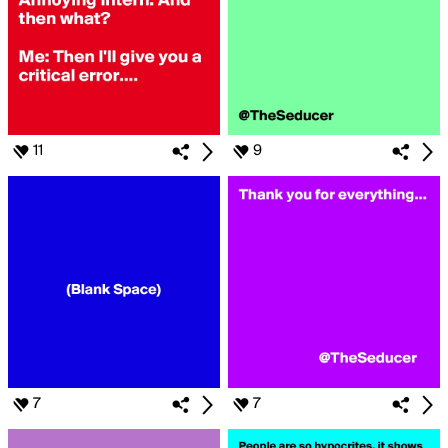
11
9
7
7