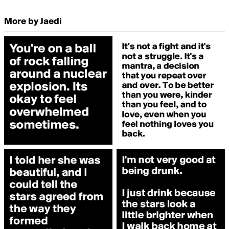
More by Jaedi