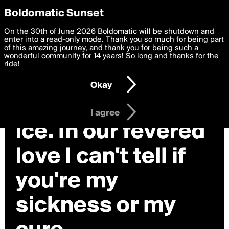
boldomatic
Privacy Preferences
Boldomatic Sunset
We want to deliver the best, most functional, experience to
On the 30th of June 2026 Boldomatic will be shutdown and
you. By clicking 'I agree' you agree to the
enter into a read-only mode. Thank you so much for being part
Terms of Use
and
settings below. Your personal data is processed in accordance
of this amazing journey, and thank you for being such a
with the
wonderful community for 14 years! So long and thanks for the
Privacy Policy
and GDPR Law.
ride!
Settings
Edit
Okay
I am 16 years of age or older
I agree