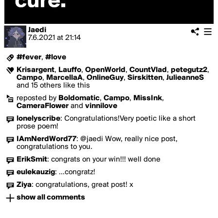
Jaedi
7.6.2021
at
21:14
#fever
,
#love
Krisargent
,
Lauffo
,
OpenWorld
,
CountVlad
,
petegutz2
,
Campo
,
MarcellaA
,
OnlineGuy
,
Sirskitten
,
JulieanneS
and 15 others like this
reposted by
Boldomatic
,
Campo
,
MissInk
,
CameraFlower
and
vinnilove
lonelyscribe
:
Congratulations!Very poetic like a short
prose poem!
IAmNerdWord77
:
@jaedi Wow, really nice post,
congratulations to you.
ErikSmit
:
congrats on your win!!! well done
eulekauzig
:
...congratz!
Ziya
:
congratulations, great post! x
show all comments