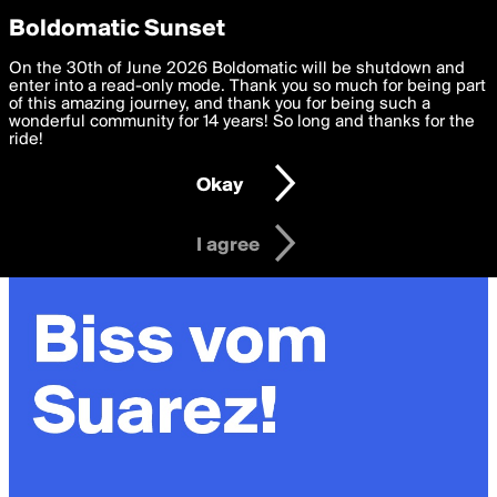
boldomatic
Privacy Preferences
Boldomatic Sunset
We want to deliver the best, most functional, experience to
On the 30th of June 2026 Boldomatic will be shutdown and
you. By clicking 'I agree' you agree to the
enter into a read-only mode. Thank you so much for being part
Terms of Use
and
settings below. Your personal data is processed in accordance
of this amazing journey, and thank you for being such a
with the
wonderful community for 14 years! So long and thanks for the
Privacy Policy
and GDPR Law.
ride!
Settings
Edit
Okay
I am 16 years of age or older
I agree