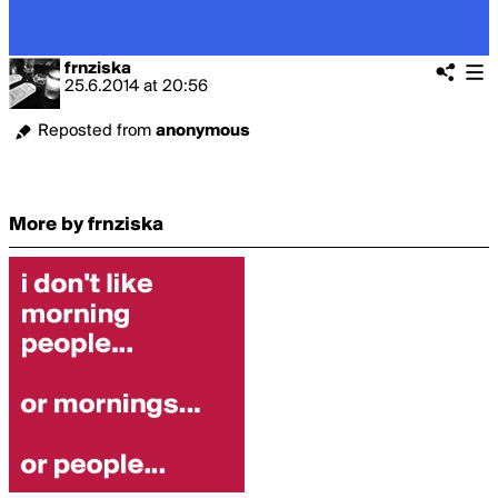
frnziska
25.6.2014
at
20:56
Reposted from
anonymous
More by frnziska