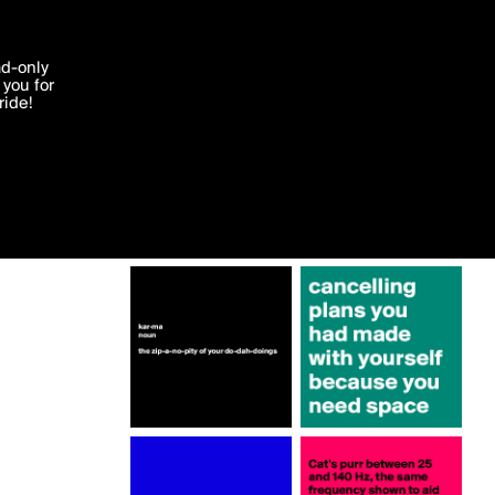
More by CurrentNobody
'I agree'
ad-only
you for
ocessed in
ride!
Edit