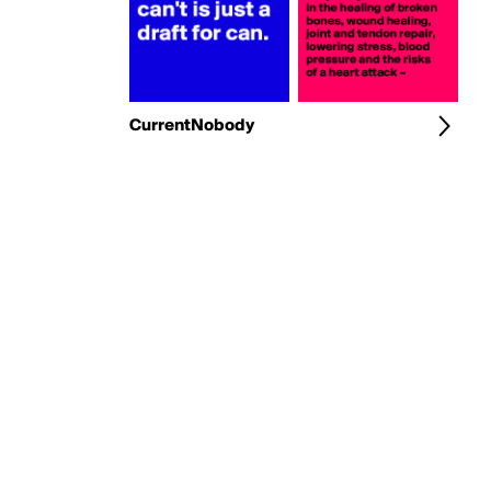
CurrentNobody