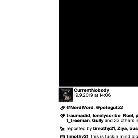
CurrentNobody
19.9.2019
at
14:06
@NerdWord
,
@petegutz2
traumadid
,
lonelyscribe
,
Roel
,
t_treeman
,
Gully
and 33 others li
reposted by
timothy21
,
Ziya
,
bus
timothy21
:
this is fuckin mind bl