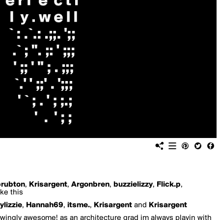
prubton
,
Krisargent
,
Argonbren
,
buzzielizzy
,
Flick.p
,
ke this
ylizzie
,
Hannah69
,
itsme.
,
Krisargent
and
Krisargent
owingly awesome! as an architecture grad im always playin with