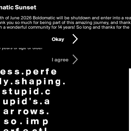
y Preferences
atic Sunset
 deliver the best, most functional, experience to you. By clicking 
th of June 2026 Boldomatic will be shutdown and enter into a re
 to the
k you so much for being part of this amazing journey, and thank 
Terms of Use
and settings below. Your personal data is pr
e with the
 a wonderful community for 14 years! So long and thanks for the 
Privacy Policy
and GDPR Law.
Okay
6 years of age or older
I agree