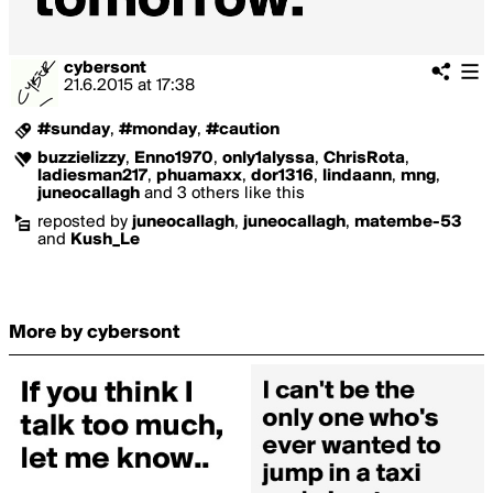
cybersont
21.6.2015
at
17:38
#sunday
,
#monday
,
#caution
buzzielizzy
,
Enno1970
,
only1alyssa
,
ChrisRota
,
ladiesman217
,
phuamaxx
,
dor1316
,
lindaann
,
mng
,
juneocallagh
and 3 others like this
reposted by
juneocallagh
,
juneocallagh
,
matembe-53
and
Kush_Le
More by cybersont