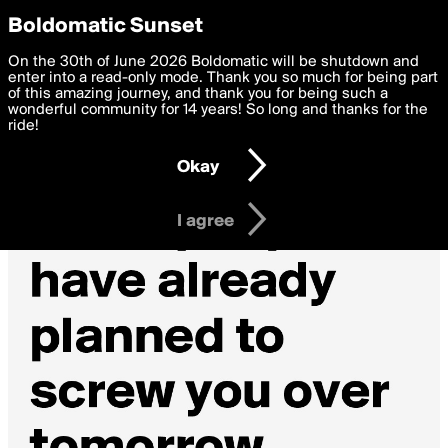
boldomatic
Privacy Preferences
Boldomatic Sunset
We want to deliver the best, most functional, experience to
On the 30th of June 2026 Boldomatic will be shutdown and
you. By clicking 'I agree' you agree to the
enter into a read-only mode. Thank you so much for being part
Terms of Use
and
settings below. Your personal data is processed in accordance
of this amazing journey, and thank you for being such a
with the
wonderful community for 14 years! So long and thanks for the
Privacy Policy
and GDPR Law.
ride!
Settings
Edit
Okay
I am 16 years of age or older
I agree