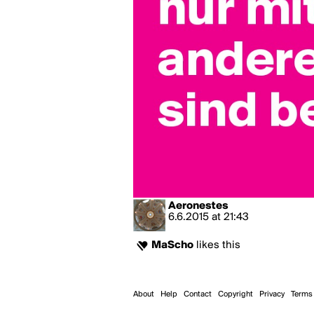
Aeronestes
6.6.2015
at
21:43
MaScho
likes this
About
Help
Contact
Copyright
Privacy
Terms