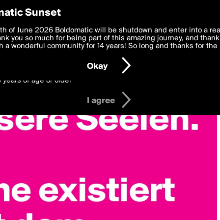
y Preferences
atic Sunset
 deliver the best, most functional, experience to you. By clicking 
th of June 2026 Boldomatic will be shutdown and enter into a re
 to the
k you so much for being part of this amazing journey, and thank 
Terms of Use
and settings below. Your personal data is pr
e with the
 a wonderful community for 14 years! So long and thanks for the 
Privacy Policy
and GDPR Law.
Okay
6 years of age or older
I agree