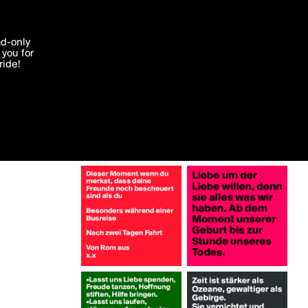
More by Aeronestes
'I agree'
ad-only
you for
ocessed in
ride!
Edit