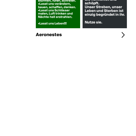
Aeronestes