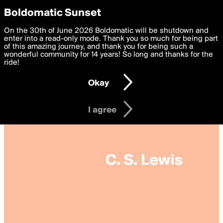
boldomatic
Privacy Preferences
Boldomatic Sunset
We want to deliver the best, most functional, experience to
On the 30th of June 2026 Boldomatic will be shutdown and
you. By clicking 'I agree' you agree to the
enter into a read-only mode. Thank you so much for being part
Terms of Use
and
settings below. Your personal data is processed in accordance
of this amazing journey, and thank you for being such a
with the
wonderful community for 14 years! So long and thanks for the
Privacy Policy
and GDPR Law.
ride!
Settings
Edit
Okay
I am 16 years of age or older
I agree