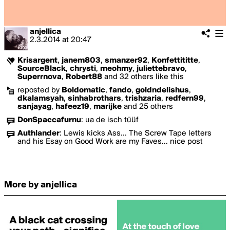
anjellica
2.3.2014
at
20:47
Krisargent
,
janem803
,
smanzer92
,
Konfettititte
,
SourceBlack
,
chrysti
,
meohmy
,
juliettebravo
,
Superrnova
,
Robert88
and 32 others like this
reposted by
Boldomatic
,
fando
,
goldndelishus
,
dkalamsyah
,
sinhabrothars
,
trishzaria
,
redfern99
,
sanjayag
,
hafeez19
,
marijke
and 25 others
DonSpaccafurnu
:
ua de isch tüüf
Authlander
:
Lewis kicks Ass... The Screw Tape letters
and his Esay on Good Work are my Faves... nice post
More by anjellica