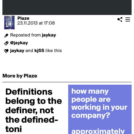
Plaze
23.11.2013
at
17:08
Reposted from
jaykay
@jaykay
jaykay
and
kj55
like this
More by Plaze