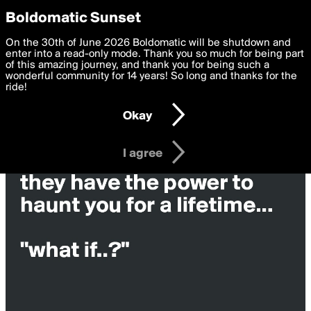
boldomatic
Privacy Preferences
Boldomatic Sunset
We want to deliver the best, most functional, experience to
On the 30th of June 2026 Boldomatic will be shutdown and
you. By clicking 'I agree' you agree to the
enter into a read-only mode. Thank you so much for being part
Terms of Use
and
settings below. Your personal data is processed in accordance
of this amazing journey, and thank you for being such a
with the
wonderful community for 14 years! So long and thanks for the
Privacy Policy
and GDPR Law.
ride!
Settings
Edit
Okay
I am 16 years of age or older
I agree