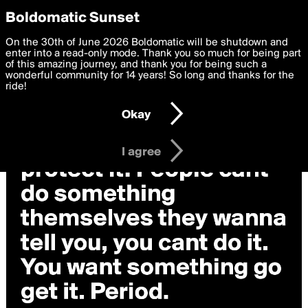
boldomatic
Privacy Preferences
Boldomatic Sunset
We want to deliver the best, most functional, experience to
On the 30th of June 2026 Boldomatic will be shutdown and
you. By clicking 'I agree' you agree to the
enter into a read-only mode. Thank you so much for being part
Terms of Use
and
settings below. Your personal data is processed in accordance
of this amazing journey, and thank you for being such a
with the
wonderful community for 14 years! So long and thanks for the
Privacy Policy
and GDPR Law.
ride!
Settings
Edit
Okay
I am 16 years of age or older
I agree