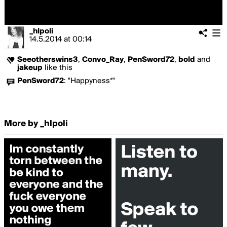
_hlpoli
14.5.2014
at
00:14
Seeotherswins3
,
Convo_Ray
,
PenSword72
,
bold
and
jakeup
like this
PenSword72
:
"Happyness*"
More by _hlpoli