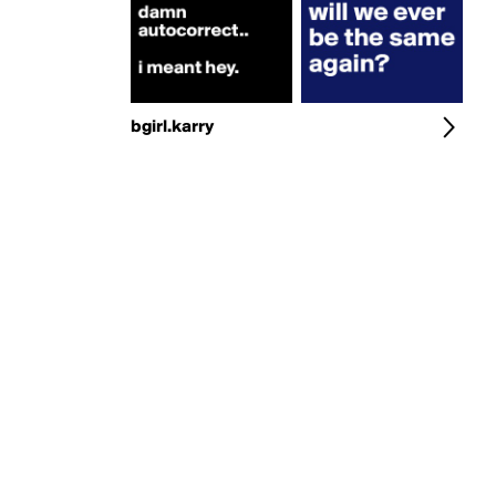
bgirl.karry