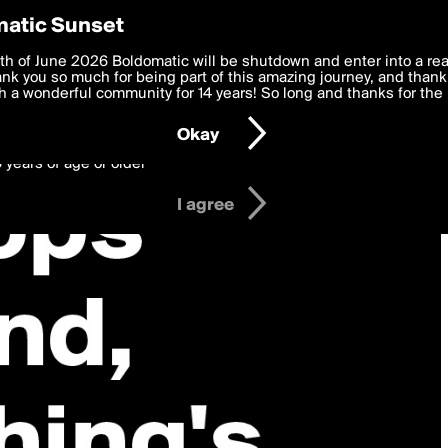
y Preferences
atic Sunset
 deliver the best, most functional, experience to you. By clicking 
th of June 2026 Boldomatic will be shutdown and enter into a re
 to the
k you so much for being part of this amazing journey, and thank 
Terms of Use
and settings below. Your personal data is pr
e with the
 a wonderful community for 14 years! So long and thanks for the 
Privacy Policy
and GDPR Law.
Okay
6 years of age or older
I agree