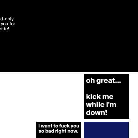
More by bgirl.karry
'I agree'
ad-only
you for
ocessed in
ride!
Edit