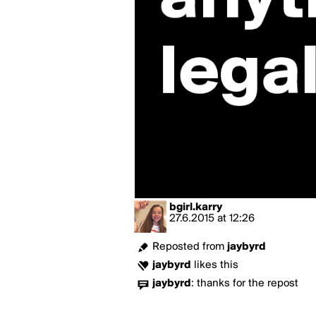
bgirl.karry
27.6.2015
at
12:26
Reposted from
jaybyrd
jaybyrd
likes this
jaybyrd
:
thanks for the repost