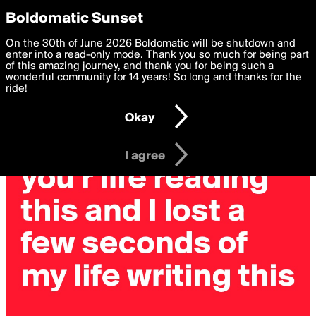
boldomatic
Privacy Preferences
Boldomatic Sunset
We want to deliver the best, most functional, experience to
On the 30th of June 2026 Boldomatic will be shutdown and
you. By clicking 'I agree' you agree to the
enter into a read-only mode. Thank you so much for being part
Terms of Use
and
settings below. Your personal data is processed in accordance
of this amazing journey, and thank you for being such a
with the
wonderful community for 14 years! So long and thanks for the
Privacy Policy
and GDPR Law.
ride!
Settings
Edit
Okay
I am 16 years of age or older
I agree