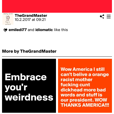
TheGrandMaster
10.2.2017
at
09:21
emiledi77
and
idiomatic
like this
More by TheGrandMaster