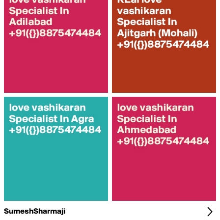
SumeshSharmaji