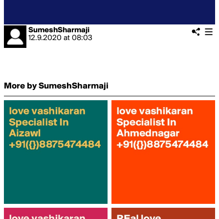
SumeshSharmaji
12.9.2020
at
08:03
More by SumeshSharmaji