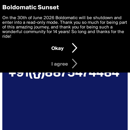
boldomatic
Privacy Preferences
Boldomatic Sunset
We want to deliver the best, most functional, experience to
On the 30th of June 2026 Boldomatic will be shutdown and
you. By clicking 'I agree' you agree to the
enter into a read-only mode. Thank you so much for being part
Terms of Use
and
settings below. Your personal data is processed in accordance
of this amazing journey, and thank you for being such a
with the
wonderful community for 14 years! So long and thanks for the
Privacy Policy
and GDPR Law.
ride!
Settings
Edit
Okay
I am 16 years of age or older
I agree