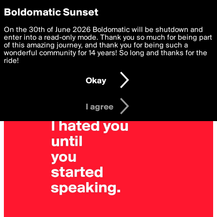
boldomatic
Privacy Preferences
Boldomatic Sunset
We want to deliver the best, most functional, experience to
On the 30th of June 2026 Boldomatic will be shutdown and
you. By clicking 'I agree' you agree to the
enter into a read-only mode. Thank you so much for being part
Terms of Use
and
settings below. Your personal data is processed in accordance
of this amazing journey, and thank you for being such a
with the
wonderful community for 14 years! So long and thanks for the
Privacy Policy
and GDPR Law.
ride!
Settings
Edit
Okay
I am 16 years of age or older
I agree