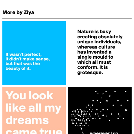
More by Ziya