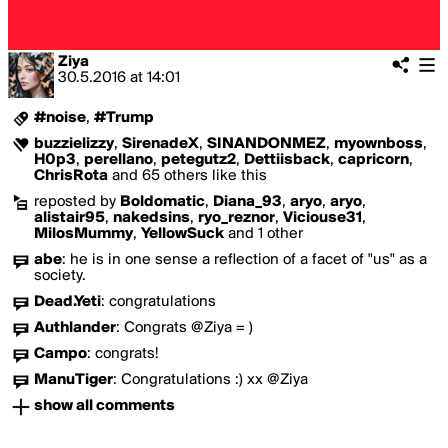
Ziya
30.5.2016
at
14:01
#noise
,
#Trump
buzzielizzy
,
SirenadeX
,
SINANDONMEZ
,
myownboss
,
H0p3
,
perellano
,
petegutz2
,
Dettiisback
,
capricorn
,
ChrisRota
and 65 others like this
reposted by
Boldomatic
,
Diana_93
,
aryo
,
aryo
,
alistair95
,
nakedsins
,
ryo_reznor
,
Viciouse31
,
MilosMummy
,
YellowSuck
and 1 other
abe
:
he is in one sense a reflection of a facet of "us" as a
society.
Dead.Yeti
:
congratulations
Authlander
:
Congrats @Ziya = )
Campo
:
congrats!
ManuTiger
:
Congratulations :) xx @Ziya
show all comments