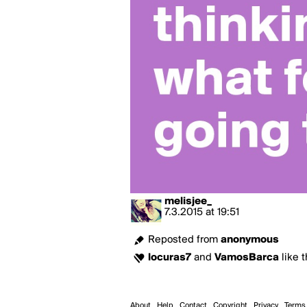
melisjee_
7.3.2015
at
19:51
Reposted from
anonymous
locuras7
and
VamosBarca
like t
About
Help
Contact
Copyright
Privacy
Terms