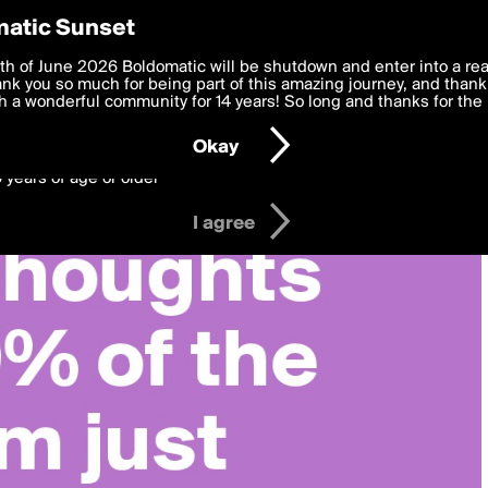
y Preferences
atic Sunset
 deliver the best, most functional, experience to you. By clicking 
th of June 2026 Boldomatic will be shutdown and enter into a re
 to the
k you so much for being part of this amazing journey, and thank 
Terms of Use
and settings below. Your personal data is pr
e with the
 a wonderful community for 14 years! So long and thanks for the 
Privacy Policy
and GDPR Law.
Okay
6 years of age or older
I agree