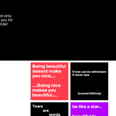
More by melisjee_
'I agree'
ad-only
you for
ocessed in
ride!
Edit