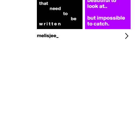
melisjee_