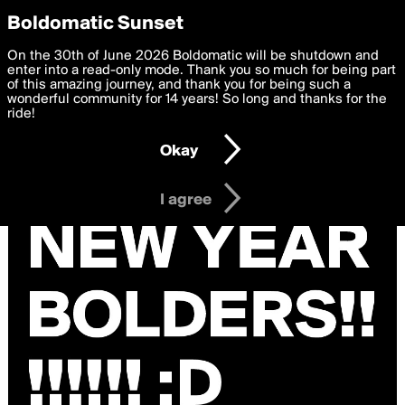
boldomatic
Privacy Preferences
Boldomatic Sunset
We want to deliver the best, most functional, experience to
On the 30th of June 2026 Boldomatic will be shutdown and
you. By clicking 'I agree' you agree to the
enter into a read-only mode. Thank you so much for being part
Terms of Use
and
settings below. Your personal data is processed in accordance
of this amazing journey, and thank you for being such a
with the
wonderful community for 14 years! So long and thanks for the
Privacy Policy
and GDPR Law.
ride!
Settings
Edit
Okay
I am 16 years of age or older
I agree