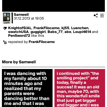
Samwell
31.12.2013
at
19:05
KnightofSIAL
,
FrankFilocamo
,
kj55
,
Luenchen
,
swatchUSA
,
guggigirl
,
Babs_77
,
abe
,
Loupi4614
and
PenSword72
like this
reposted by
FrankFilocamo
More by Samwell