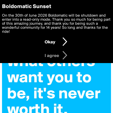
boldomatic
Privacy Preferences
Boldomatic Sunset
We want to deliver the best, most functional, experience to
On the 30th of June 2026 Boldomatic will be shutdown and
you. By clicking 'I agree' you agree to the
enter into a read-only mode. Thank you so much for being part
Terms of Use
and
settings below. Your personal data is processed in accordance
of this amazing journey, and thank you for being such a
with the
wonderful community for 14 years! So long and thanks for the
Privacy Policy
and GDPR Law.
ride!
Settings
Edit
Okay
I am 16 years of age or older
I agree