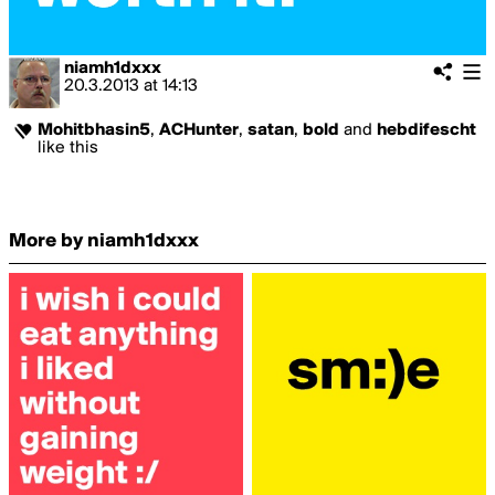
niamh1dxxx
20.3.2013
at
14:13
Mohitbhasin5
,
ACHunter
,
satan
,
bold
and
hebdifescht
like this
More by niamh1dxxx