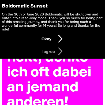
boldomatic
Privacy Preferences
Boldomatic Sunset
We want to deliver the best, most functional, experience to
On the 30th of June 2026 Boldomatic will be shutdown and
you. By clicking 'I agree' you agree to the
enter into a read-only mode. Thank you so much for being part
Terms of Use
and
settings below. Your personal data is processed in accordance
of this amazing journey, and thank you for being such a
with the
wonderful community for 14 years! So long and thanks for the
Privacy Policy
and GDPR Law.
ride!
Settings
Edit
Okay
I am 16 years of age or older
I agree