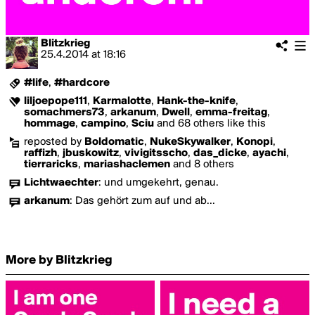
Blitzkrieg
25.4.2014
at
18:16
#life
,
#hardcore
liljoepope111
,
Karmalotte
,
Hank-the-knife
,
somachmers73
,
arkanum
,
Dwell
,
emma-freitag
,
hommage
,
campino
,
Sciu
and 68 others like this
reposted by
Boldomatic
,
NukeSkywalker
,
Konopi
,
raffizh
,
jbuskowitz
,
vivigitsscho
,
das_dicke
,
ayachi
,
tierraricks
,
mariashaclemen
and 8 others
Lichtwaechter
:
und umgekehrt, genau.
arkanum
:
Das gehört zum auf und ab...
More by Blitzkrieg