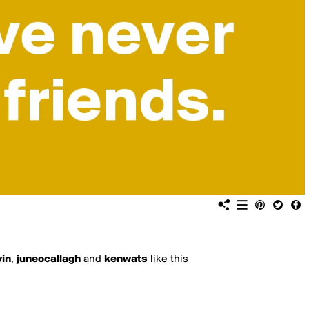
yin
,
juneocallagh
and
kenwats
like this