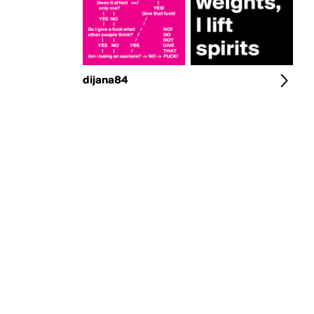
dijana84