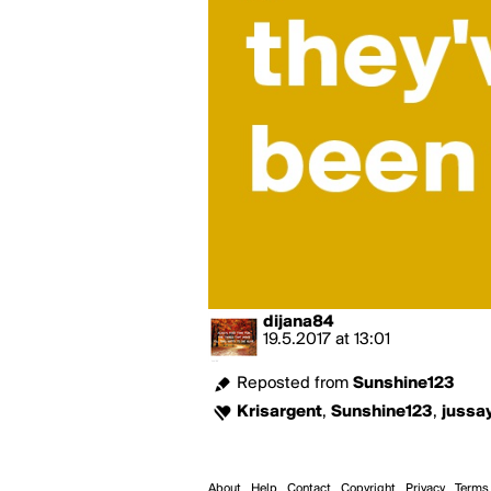
dijana84
19.5.2017
at
13:01
Reposted from
Sunshine123
Krisargent
,
Sunshine123
,
jussa
About
Help
Contact
Copyright
Privacy
Terms