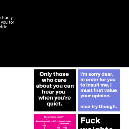
More by dijana84
'I agree'
ad-only
you for
ocessed in
ride!
Edit