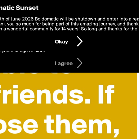
y Preferences
atic Sunset
 deliver the best, most functional, experience to you. By clicking 
th of June 2026 Boldomatic will be shutdown and enter into a re
 to the
k you so much for being part of this amazing journey, and thank 
Terms of Use
and settings below. Your personal data is pr
e with the
 a wonderful community for 14 years! So long and thanks for the 
Privacy Policy
and GDPR Law.
Okay
6 years of age or older
I agree