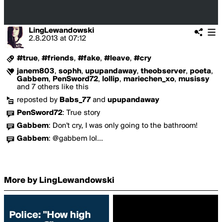
LingLewandowski
2.8.2013
at
07:12
#true
,
#friends
,
#fake
,
#leave
,
#cry
janem803
,
sophh
,
upupandaway
,
theobserver
,
poeta
,
Gabbem
,
PenSword72
,
lollip
,
mariechen_xo
,
musissy
and 7 others like this
reposted by
Babs_77
and
upupandaway
PenSword72
:
True story
Gabbem
:
Don't cry, I was only going to the bathroom!
Gabbem
:
@gabbem lol...
More by LingLewandowski