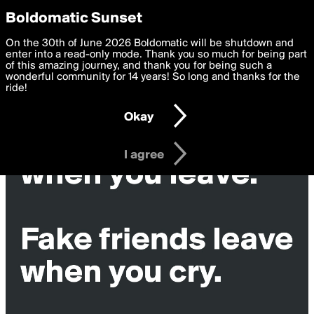
boldomatic
Privacy Preferences
Boldomatic Sunset
We want to deliver the best, most functional, experience to
On the 30th of June 2026 Boldomatic will be shutdown and
you. By clicking 'I agree' you agree to the
enter into a read-only mode. Thank you so much for being part
Terms of Use
and
settings below. Your personal data is processed in accordance
of this amazing journey, and thank you for being such a
with the
wonderful community for 14 years! So long and thanks for the
Privacy Policy
and GDPR Law.
ride!
Settings
Edit
Okay
I am 16 years of age or older
I agree