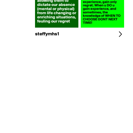
steffymhs1