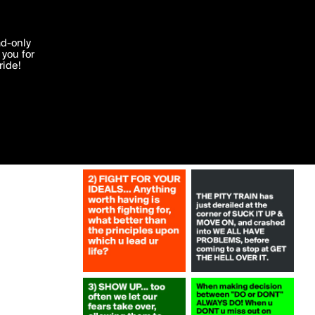
More by steffymhs1
'I agree'
ad-only
you for
ocessed in
ride!
Edit