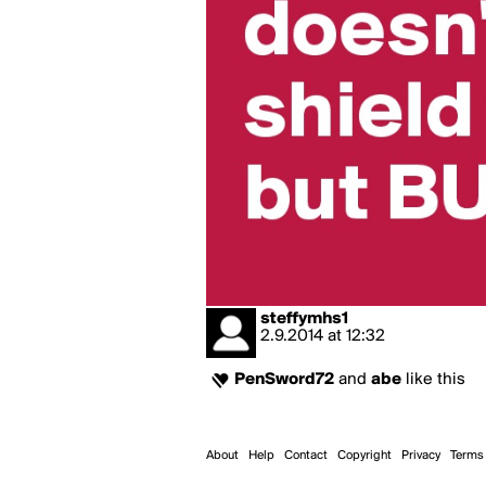
steffymhs1
2.9.2014
at
12:32
PenSword72
and
abe
like this
About
Help
Contact
Copyright
Privacy
Terms