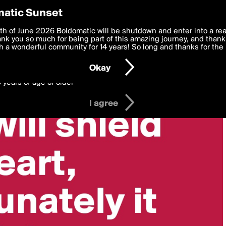
y Preferences
atic Sunset
 deliver the best, most functional, experience to you. By clicking 
th of June 2026 Boldomatic will be shutdown and enter into a re
 to the
k you so much for being part of this amazing journey, and thank 
Terms of Use
and settings below. Your personal data is pr
e with the
 a wonderful community for 14 years! So long and thanks for the 
Privacy Policy
and GDPR Law.
Okay
6 years of age or older
I agree